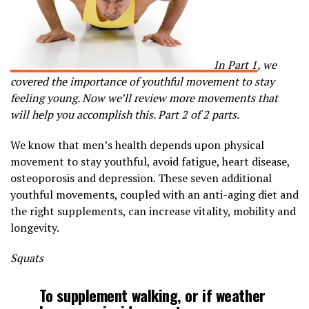
In Part 1
, we
covered the importance of youthful movement to stay
feeling young. Now we’ll review more movements that
will help you accomplish this. Part 2 of 2 parts.
We know that men’s health depends upon physical
movement to stay youthful, avoid fatigue, heart disease,
osteoporosis and depression. These seven additional
youthful movements, coupled with an anti-aging diet and
the right supplements, can increase vitality, mobility and
longevity.
Squats
To supplement walking, or if weather