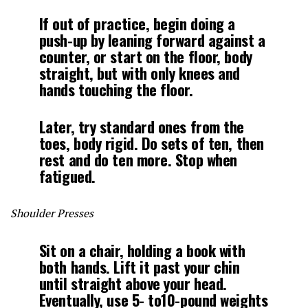
If out of practice, begin doing a
push-up by leaning forward against a
counter, or start on the floor, body
straight, but with only knees and
hands touching the floor.
Later, try standard ones from the
toes, body rigid. Do sets of ten, then
rest and do ten more. Stop when
fatigued.
Shoulder Presses
Sit on a chair, holding a book with
both hands. Lift it past your chin
until straight above your head.
Eventually, use 5- to10-pound weights