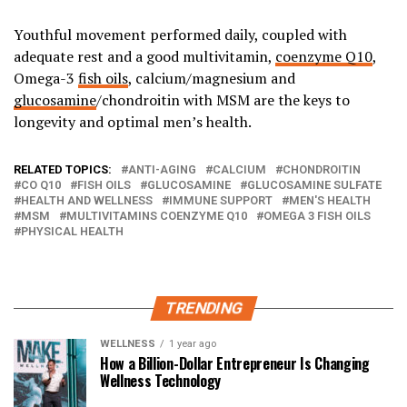
Youthful movement performed daily, coupled with
adequate rest and a good multivitamin,
coenzyme Q10
,
Omega-3
fish oils
, calcium/magnesium and
glucosamine
/chondroitin with MSM are the keys to
longevity and optimal men’s health.
RELATED TOPICS:
ANTI-AGING
CALCIUM
CHONDROITIN
CO Q10
FISH OILS
GLUCOSAMINE
GLUCOSAMINE SULFATE
HEALTH AND WELLNESS
IMMUNE SUPPORT
MEN'S HEALTH
MSM
MULTIVITAMINS COENZYME Q10
OMEGA 3 FISH OILS
PHYSICAL HEALTH
TRENDING
WELLNESS
1 year ago
How a Billion-Dollar Entrepreneur Is Changing
Wellness Technology