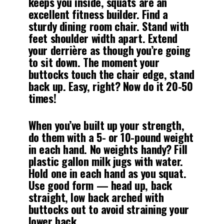
keeps you inside, squats are an
excellent fitness builder. Find a
sturdy dining room chair. Stand with
feet shoulder width apart. Extend
your derrière as though you’re going
to sit down. The moment your
buttocks touch the chair edge, stand
back up. Easy, right? Now do it 20-50
times!
When you’ve built up your strength,
do them with a 5- or 10-pound weight
in each hand. No weights handy? Fill
plastic gallon milk jugs with water.
Hold one in each hand as you squat.
Use good form — head up, back
straight, low back arched with
buttocks out to avoid straining your
lower back.