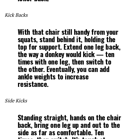
Kick Backs
With that chair still handy from your
squats, stand behind it, holding the
top for support. Extend one leg back,
the way a donkey would kick — ten
times with one leg, then switch to
the other. Eventually, you can add
ankle weights to increase
resistance.
Side Kicks
Standing straight, hands on the chair
back, bring one leg up and out to the
side as far as comfortable. Ten