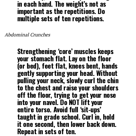
in each hand. The weight’s not as
important as the repetitions. Do
multiple sets of ten repetitions.
Abdominal Crunches
Strengthening ‘core’ muscles keeps
your stomach flat. Lay on the floor
(or bed), feet flat, knees bent, hands
gently supporting your head. Without
pulling your neck, slowly curl the chin
to the chest and raise your shoulders
off the floor, trying to get your nose
into your navel. Do NOT lift your
entire torso. Avoid full ‘sit-ups’
taught in grade school. Curl in, hold
it one second, then lower back down.
Repeat in sets of ten.