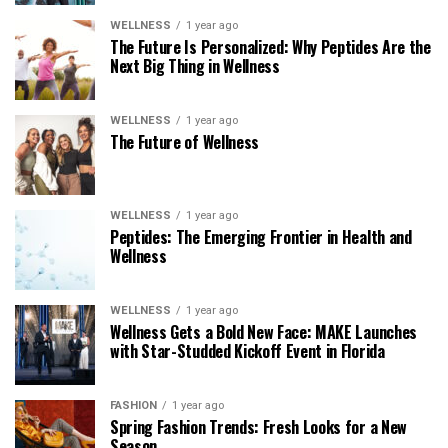
WELLNESS
1 year ago
The Future Is Personalized: Why Peptides Are the
Next Big Thing in Wellness
WELLNESS
1 year ago
The Future of Wellness
WELLNESS
1 year ago
Peptides: The Emerging Frontier in Health and
Wellness
WELLNESS
1 year ago
Wellness Gets a Bold New Face: MAKE Launches
with Star-Studded Kickoff Event in Florida
FASHION
1 year ago
Spring Fashion Trends: Fresh Looks for a New
Season