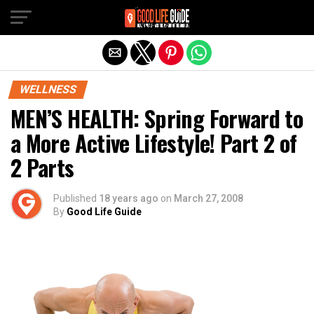
Exit mobile version
WELLNESS
MEN’S HEALTH: Spring Forward to
a More Active Lifestyle! Part 2 of
2 Parts
Published
18 years ago
on
March 27, 2008
By
Good Life Guide