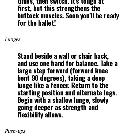
times, then switch. It’s tough at
first, but this strengthens the
buttock muscles. Soon you’ll be ready
for the ballet!
Lunges
Stand beside a wall or chair back,
and use one hand for balance. Take a
large step forward (forward knee
bent 90 degrees), taking a deep
lunge like a fencer. Return to the
starting position and alternate legs.
Begin with a shallow lunge, slowly
going deeper as strength and
flexibility allows.
Push-ups