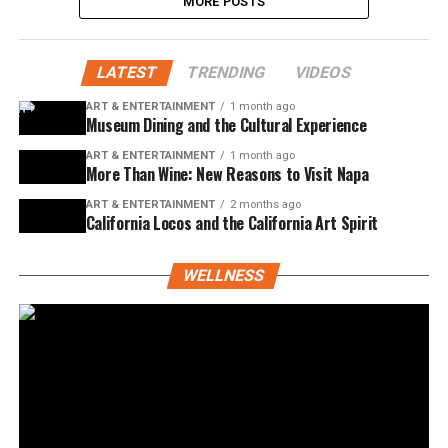
MORE POSTS
LATEST
TRENDING
VIDEOS
ART & ENTERTAINMENT
1 month ago
Museum Dining and the Cultural Experience
ART & ENTERTAINMENT
1 month ago
More Than Wine: New Reasons to Visit Napa
ART & ENTERTAINMENT
2 months ago
California Locos and the California Art Spirit
WELLNESS