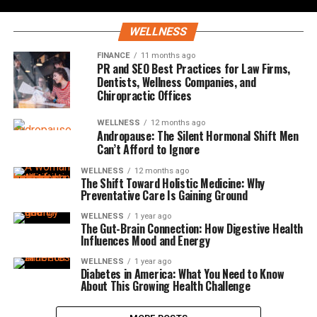
WELLNESS
FINANCE
11 months ago
PR and SEO Best Practices for Law Firms,
Dentists, Wellness Companies, and
Chiropractic Offices
WELLNESS
12 months ago
Andropause: The Silent Hormonal Shift Men
Can’t Afford to Ignore
WELLNESS
12 months ago
The Shift Toward Holistic Medicine: Why
Preventative Care Is Gaining Ground
WELLNESS
1 year ago
The Gut-Brain Connection: How Digestive Health
Influences Mood and Energy
WELLNESS
1 year ago
Diabetes in America: What You Need to Know
About This Growing Health Challenge