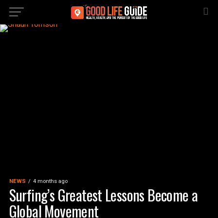
NEWS
4 months ago
Surfing’s Greatest Lessons Become a
Global Movement