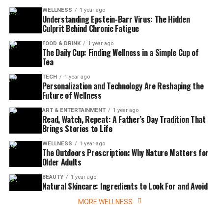
WELLNESS
1 year ago
Understanding Epstein-Barr Virus: The Hidden
Culprit Behind Chronic Fatigue
FOOD & DRINK
1 year ago
The Daily Cup: Finding Wellness in a Simple Cup of
Tea
TECH
1 year ago
Personalization and Technology Are Reshaping the
Future of Wellness
ART & ENTERTAINMENT
1 year ago
Read, Watch, Repeat: A Father’s Day Tradition That
Brings Stories to Life
WELLNESS
1 year ago
The Outdoors Prescription: Why Nature Matters for
Older Adults
BEAUTY
1 year ago
Natural Skincare: Ingredients to Look For and Avoid
MORE WELLNESS