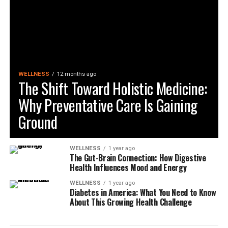
WELLNESS
12 months ago
The Shift Toward Holistic Medicine:
Why Preventative Care Is Gaining
Ground
WELLNESS
1 year ago
The Gut-Brain Connection: How Digestive
Health Influences Mood and Energy
WELLNESS
1 year ago
Diabetes in America: What You Need to Know
About This Growing Health Challenge