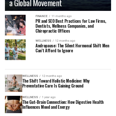
a Global Movement
FINANCE
11 months ago
PR and SEO Best Practices for Law Firms,
Dentists, Wellness Companies, and
Chiropractic Offices
WELLNESS
12 months ago
Andropause: The Silent Hormonal Shift Men
Can’t Afford to Ignore
WELLNESS
12 months ago
The Shift Toward Holistic Medicine: Why
Preventative Care Is Gaining Ground
WELLNESS
1 year ago
The Gut-Brain Connection: How Digestive Health
Influences Mood and Energy