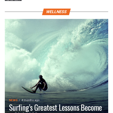
WELLNESS
NEWS
4 months ago
Surfing’s Greatest Lessons Become