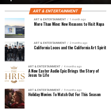
ART & ENTERTAINMENT
ART & ENTERTAINMENT
1 month ago
More Than Wine: New Reasons to Visit Napa
ART & ENTERTAINMENT
2 months ago
California Locos and the California Art Spirit
ART & ENTERTAINMENT
4 months ago
A New Easter Audio Epic Brings the Story of
Jesus to Life
ART & ENTERTAINMENT
9 months ago
Holiday Movies To Watch Out For This Season