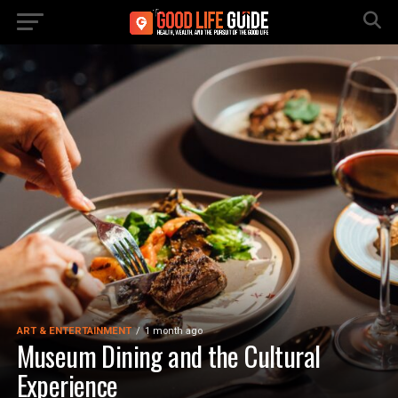
ART & ENTERTAINMENT
1 month ago
Museum Dining and the Cultural
Experience