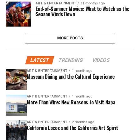
ART & ENTERTAINMENT
11 months ago
End-of-Summer Movies: What to Watch as the
Season Winds Down
MORE POSTS
LATEST
TRENDING
VIDEOS
ART & ENTERTAINMENT
1 month ago
Museum Dining and the Cultural Experience
ART & ENTERTAINMENT
1 month ago
More Than Wine: New Reasons to Visit Napa
ART & ENTERTAINMENT
2 months ago
California Locos and the California Art Spirit