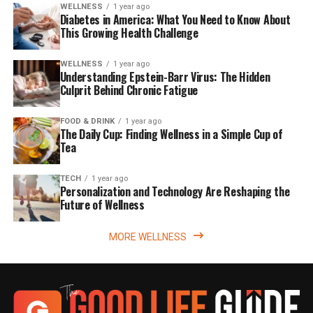
WELLNESS
1 year ago
Diabetes in America: What You Need to Know About
This Growing Health Challenge
WELLNESS
1 year ago
Understanding Epstein-Barr Virus: The Hidden
Culprit Behind Chronic Fatigue
FOOD & DRINK
1 year ago
The Daily Cup: Finding Wellness in a Simple Cup of
Tea
TECH
1 year ago
Personalization and Technology Are Reshaping the
Future of Wellness
MORE WELLNESS