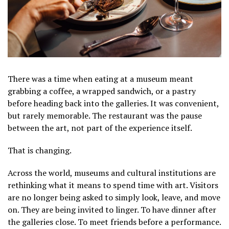
There was a time when eating at a museum meant
grabbing a coffee, a wrapped sandwich, or a pastry
before heading back into the galleries. It was convenient,
but rarely memorable. The restaurant was the pause
between the art, not part of the experience itself.
That is changing.
Across the world, museums and cultural institutions are
rethinking what it means to spend time with art. Visitors
are no longer being asked to simply look, leave, and move
on. They are being invited to linger. To have dinner after
the galleries close. To meet friends before a performance.