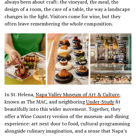
always been about craft: the vineyard, the meal, the
design of a room, the care of a table, the way a landscape
changes in the light. Visitors come for wine, but they
often leave remembering the whole composition.
In St. Helena,
Napa Valley Museum of Art & Culture
,
known as The MAC, and neighboring
Under-Study
fit
beautifully into this wider movement. Together, they
offer a Wine Country version of the museum-and-dining
experience: art next door to food, cultural programming
alongside culinary imagination, and a sense that Napa’s