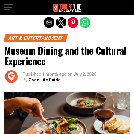
Exit mobile version
ART & ENTERTAINMENT
Museum Dining and the Cultural
Experience
Published
1 month ago
on
July 2, 2026
By
Good Life Guide