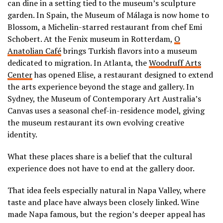
can dine in a setting tied to the museum’s sculpture
garden. In Spain, the Museum of Málaga is now home to
Blossom, a Michelin-starred restaurant from chef Emi
Schobert. At the Fenix museum in Rotterdam,
O
Anatolian Café
brings Turkish flavors into a museum
dedicated to migration. In Atlanta, the
Woodruff Arts
Center
has opened Elise, a restaurant designed to extend
the arts experience beyond the stage and gallery. In
Sydney, the Museum of Contemporary Art Australia’s
Canvas uses a seasonal chef-in-residence model, giving
the museum restaurant its own evolving creative
identity.
What these places share is a belief that the cultural
experience does not have to end at the gallery door.
That idea feels especially natural in Napa Valley, where
taste and place have always been closely linked. Wine
made Napa famous, but the region’s deeper appeal has