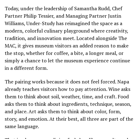
Today, under the leadership of Samantha Rudd, Chef
Partner Philip Tessier, and Managing Partner Justin
Williams, Under-Study has reimagined the space as a
modern, colorful culinary playground where creativity,
tradition, and innovation meet. Located alongside The
MAC, it gives museum visitors an added reason to make
the stop, whether for coffee, a bite, a longer meal, or
simply a chance to let the museum experience continue
in a different form.
The pairing works because it does not feel forced. Napa
already teaches visitors how to pay attention. Wine asks
them to think about soil, weather, time, and craft. Food
asks them to think about ingredients, technique, season,
and place. Art asks them to think about color, form,
story, and emotion. At their best, all three are part of the
same language.