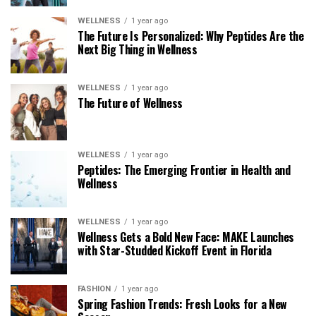
WELLNESS
1 year ago
The Future Is Personalized: Why Peptides Are the
Next Big Thing in Wellness
WELLNESS
1 year ago
The Future of Wellness
WELLNESS
1 year ago
Peptides: The Emerging Frontier in Health and
Wellness
WELLNESS
1 year ago
Wellness Gets a Bold New Face: MAKE Launches
with Star-Studded Kickoff Event in Florida
FASHION
1 year ago
Spring Fashion Trends: Fresh Looks for a New