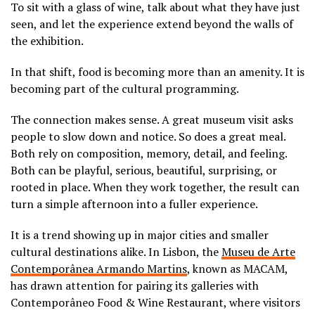
To sit with a glass of wine, talk about what they have just
seen, and let the experience extend beyond the walls of
the exhibition.
In that shift, food is becoming more than an amenity. It is
becoming part of the cultural programming.
The connection makes sense. A great museum visit asks
people to slow down and notice. So does a great meal.
Both rely on composition, memory, detail, and feeling.
Both can be playful, serious, beautiful, surprising, or
rooted in place. When they work together, the result can
turn a simple afternoon into a fuller experience.
It is a trend showing up in major cities and smaller
cultural destinations alike. In Lisbon, the
Museu de Arte
Contemporânea Armando Martins
, known as MACAM,
has drawn attention for pairing its galleries with
Contemporâneo Food & Wine Restaurant, where visitors