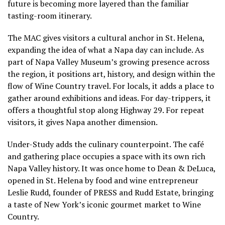
future is becoming more layered than the familiar
tasting-room itinerary.
The MAC gives visitors a cultural anchor in St. Helena,
expanding the idea of what a Napa day can include. As
part of Napa Valley Museum’s growing presence across
the region, it positions art, history, and design within the
flow of Wine Country travel. For locals, it adds a place to
gather around exhibitions and ideas. For day-trippers, it
offers a thoughtful stop along Highway 29. For repeat
visitors, it gives Napa another dimension.
Under-Study adds the culinary counterpoint. The café
and gathering place occupies a space with its own rich
Napa Valley history. It was once home to Dean & DeLuca,
opened in St. Helena by food and wine entrepreneur
Leslie Rudd, founder of PRESS and Rudd Estate, bringing
a taste of New York’s iconic gourmet market to Wine
Country.