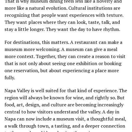
That is why museum dining feels less like a novelty and
more like a natural evolution. Cultural institutions are
recognizing that people want experiences with texture.
They want places where they can look, taste, talk, and
stay a little longer. They want the day to have rhythm.
For destinations, this matters. A restaurant can make a
museum more welcoming. A museum can give a meal
more context. Together, they can create a reason to visit
that is not only about seeing one exhibition or booking
one reservation, but about experiencing a place more
fully.
Napa Valley is well suited for that kind of experience. The
region will always be known for wine, and rightly so. But
food, art, design, and culture are becoming increasingly
central to how visitors understand the valley. A day in
Napa can now include a museum visit, a thoughtful meal,
a walk through town, a tasting, and a deeper connection