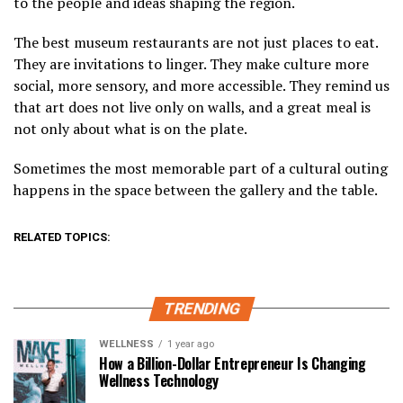
to the people and ideas shaping the region.
The best museum restaurants are not just places to eat.
They are invitations to linger. They make culture more
social, more sensory, and more accessible. They remind us
that art does not live only on walls, and a great meal is
not only about what is on the plate.
Sometimes the most memorable part of a cultural outing
happens in the space between the gallery and the table.
RELATED TOPICS:
TRENDING
WELLNESS
1 year ago
How a Billion-Dollar Entrepreneur Is Changing
Wellness Technology