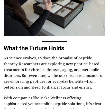
What the Future Holds
As science evolves, so does the promise of peptide
therapy. Researchers are exploring new peptide-based
treatments for chronic illnesses, aging, and metabolic
disorders. But even now, wellness-conscious consumers
are embracing peptides for everyday benefits—from
better skin and sleep to sharper focus and energy.
With companies like Make Wellness offering
sophisticated yet accessible peptide solutions, it’s clear