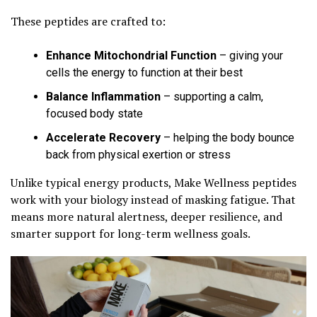
These peptides are crafted to:
Enhance Mitochondrial Function
– giving your
cells the energy to function at their best
Balance Inflammation
– supporting a calm,
focused body state
Accelerate Recovery
– helping the body bounce
back from physical exertion or stress
Unlike typical energy products, Make Wellness peptides
work with your biology instead of masking fatigue. That
means more natural alertness, deeper resilience, and
smarter support for long-term wellness goals.