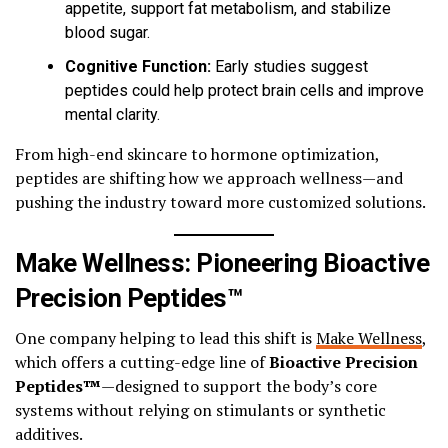
appetite, support fat metabolism, and stabilize
blood sugar.
Cognitive Function:
Early studies suggest
peptides could help protect brain cells and improve
mental clarity.
From high-end skincare to hormone optimization,
peptides are shifting how we approach wellness—and
pushing the industry toward more customized solutions.
Make Wellness: Pioneering Bioactive
Precision Peptides™
One company helping to lead this shift is
Make Wellness
,
which offers a cutting-edge line of
Bioactive Precision
Peptides™
—designed to support the body’s core
systems without relying on stimulants or synthetic
additives.