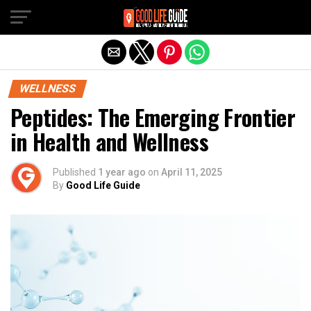
Exit mobile version
WELLNESS
Peptides: The Emerging Frontier
in Health and Wellness
Published
1 year ago
on
April 11, 2025
By
Good Life Guide