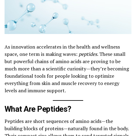
As innovation accelerates in the health and wellness
space, one term is making waves:
peptides
. These small
but powerful chains of amino acids are proving to be
much more than a scientific curiosity—they’re becoming
foundational tools for people looking to optimize
everything from skin and muscle recovery to energy
levels and immune support.
What Are Peptides?
Peptides are short sequences of amino acids—the
building blocks of proteins—naturally found in the body.
Their compact size allows them to send targeted signals