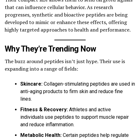
that can influence cellular behavior. As research
progresses, synthetic and bioactive peptides are being
developed to mimic or enhance these effects, offering
highly targeted approaches to health and performance.
Why They’re Trending Now
The buzz around peptides isn’t just hype. Their use is
expanding into a range of fields:
Skincare:
Collagen-stimulating peptides are used in
anti-aging products to firm skin and reduce fine
lines.
Fitness & Recovery:
Athletes and active
individuals use peptides to support muscle repair
and reduce inflammation.
Metabolic Health:
Certain peptides help regulate