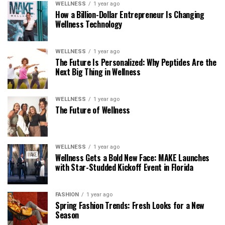
WELLNESS
1 year ago
How a Billion-Dollar Entrepreneur Is Changing
Wellness Technology
WELLNESS
1 year ago
The Future Is Personalized: Why Peptides Are the
Next Big Thing in Wellness
WELLNESS
1 year ago
The Future of Wellness
WELLNESS
1 year ago
Wellness Gets a Bold New Face: MAKE Launches
with Star-Studded Kickoff Event in Florida
FASHION
1 year ago
Spring Fashion Trends: Fresh Looks for a New
Season