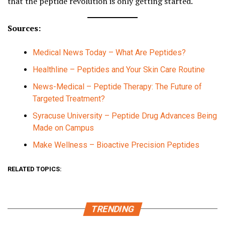
that the peptide revolution is only getting started.
Sources:
Medical News Today – What Are Peptides?
Healthline – Peptides and Your Skin Care Routine
News-Medical – Peptide Therapy: The Future of
Targeted Treatment?
Syracuse University – Peptide Drug Advances Being
Made on Campus
Make Wellness – Bioactive Precision Peptides
RELATED TOPICS:
TRENDING