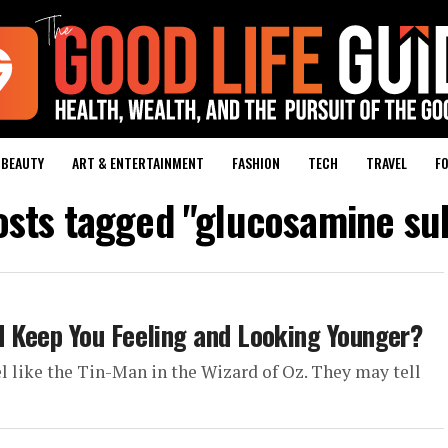
BEAUTY
ART & ENTERTAINMENT
FASHION
TECH
TRAVEL
FO
osts tagged "glucosamine su
 Keep You Feeling and Looking Younger?
eel like the Tin-Man in the Wizard of Oz. They may tell