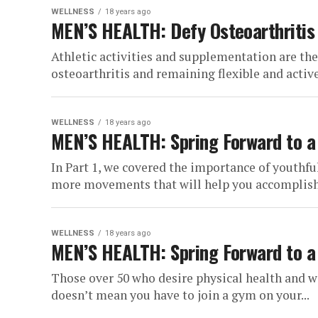
WELLNESS
18 years ago
MEN’S HEALTH: Defy Osteoarthritis
Athletic activities and supplementation are th
osteoarthritis and remaining flexible and active i
WELLNESS
18 years ago
MEN’S HEALTH: Spring Forward to a M
In Part 1, we covered the importance of youthf
more movements that will help you accomplish t
WELLNESS
18 years ago
MEN’S HEALTH: Spring Forward to a M
Those over 50 who desire physical health and w
doesn’t mean you have to join a gym on your...