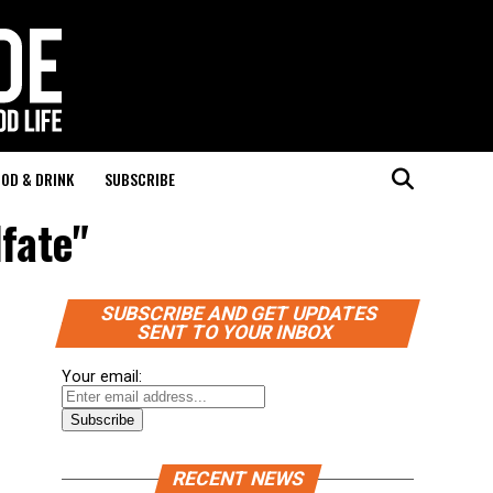
OD & DRINK
SUBSCRIBE
lfate"
SUBSCRIBE AND GET UPDATES
SENT TO YOUR INBOX
Your email:
RECENT NEWS