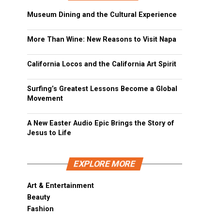
Museum Dining and the Cultural Experience
More Than Wine: New Reasons to Visit Napa
California Locos and the California Art Spirit
Surfing’s Greatest Lessons Become a Global
Movement
A New Easter Audio Epic Brings the Story of
Jesus to Life
EXPLORE MORE
Art & Entertainment
Beauty
Fashion