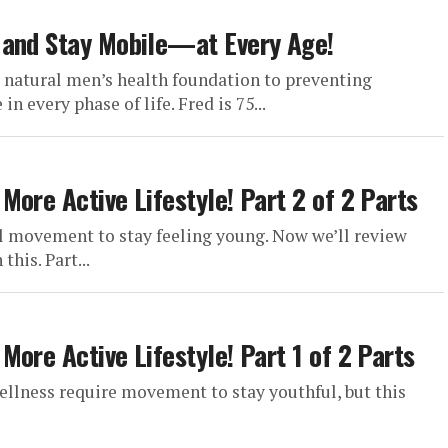
 and Stay Mobile—at Every Age!
e natural men’s health foundation to preventing
n every phase of life. Fred is 75...
ore Active Lifestyle! Part 2 of 2 Parts
ul movement to stay feeling young. Now we’ll review
his. Part...
ore Active Lifestyle! Part 1 of 2 Parts
ellness require movement to stay youthful, but this