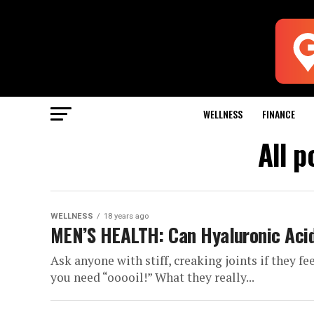
WELLNESS
FINANCE
All p
WELLNESS
18 years ago
MEN’S HEALTH: Can Hyaluronic Acid
Ask anyone with stiff, creaking joints if they f
you need “ooooil!” What they really...