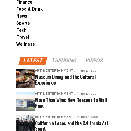
Finance
Food & Drink
News
Sports
Tech
Travel
Wellness
LATEST
TRENDING
VIDEOS
ART & ENTERTAINMENT
1 month ago
Museum Dining and the Cultural
Experience
ART & ENTERTAINMENT
1 month ago
More Than Wine: New Reasons to Visit
Napa
ART & ENTERTAINMENT
2 months ago
California Locos and the California Art
Spirit