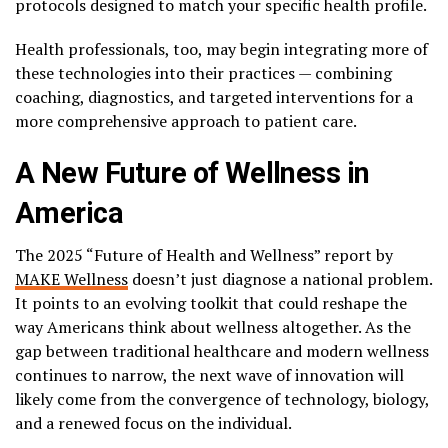
protocols designed to match your specific health profile.
Health professionals, too, may begin integrating more of
these technologies into their practices — combining
coaching, diagnostics, and targeted interventions for a
more comprehensive approach to patient care.
A New Future of Wellness in
America
The 2025 “Future of Health and Wellness” report by
MAKE Wellness
doesn’t just diagnose a national problem.
It points to an evolving toolkit that could reshape the
way Americans think about wellness altogether. As the
gap between traditional healthcare and modern wellness
continues to narrow, the next wave of innovation will
likely come from the convergence of technology, biology,
and a renewed focus on the individual.