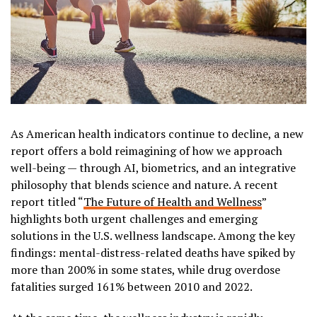
As American health indicators continue to decline, a new
report offers a bold reimagining of how we approach
well-being — through AI, biometrics, and an integrative
philosophy that blends science and nature. A recent
report titled “
The Future of Health and Wellness
”
highlights both urgent challenges and emerging
solutions in the U.S. wellness landscape. Among the key
findings: mental-distress-related deaths have spiked by
more than 200% in some states, while drug overdose
fatalities surged 161% between 2010 and 2022.