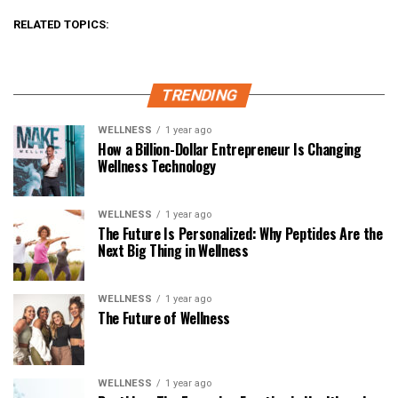
RELATED TOPICS:
TRENDING
WELLNESS
1 year ago
How a Billion-Dollar Entrepreneur Is Changing
Wellness Technology
WELLNESS
1 year ago
The Future Is Personalized: Why Peptides Are the
Next Big Thing in Wellness
WELLNESS
1 year ago
The Future of Wellness
WELLNESS
1 year ago