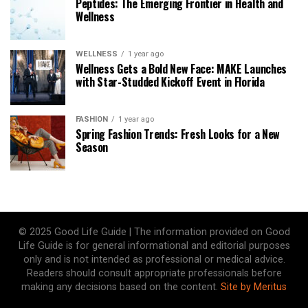
Peptides: The Emerging Frontier in Health and
Wellness
WELLNESS
1 year ago
Wellness Gets a Bold New Face: MAKE Launches
with Star-Studded Kickoff Event in Florida
FASHION
1 year ago
Spring Fashion Trends: Fresh Looks for a New
Season
© 2025 Good Life Guide | The information provided on Good
Life Guide is for general informational and editorial purposes
only and is not intended as professional or medical advice.
Readers should consult appropriate professionals before
making any decisions based on the content.
Site by Meritus