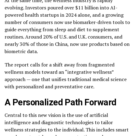
At the same time, the wellness industry is rapidly
evolving. Investors poured over $11 billion into AI-
powered health startups in 2024 alone, and a growing
number of consumers now use biomarker-driven tools to
guide everything from sleep and diet to supplement
routines. Around 20% of U.S. and U.K. consumers, and
nearly 30% of those in China, now use products based on
biometric data.
The report calls for a shift away from fragmented
wellness models toward an “integrative wellness”
approach — one that unifies traditional medical science
with personalized and preventative care.
A Personalized Path Forward
Central to this new vision is the use of artificial
intelligence and diagnostic technologies to tailor
wellness strategies to the individual. This includes smart