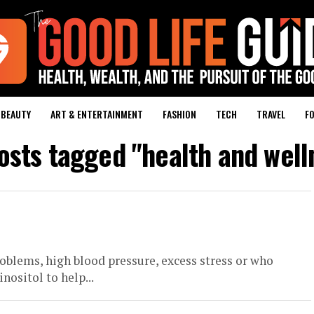
BEAUTY
ART & ENTERTAINMENT
FASHION
TECH
TRAVEL
FO
posts tagged "health and well
roblems, high blood pressure, excess stress or who
nositol to help...