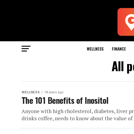
WELLNESS
FINANCE
All 
WELLNESS
18 years ago
The 101 Benefits of Inositol
Anyone with high cholesterol, diabetes, liver p
drinks coffee, needs to know about the value of i