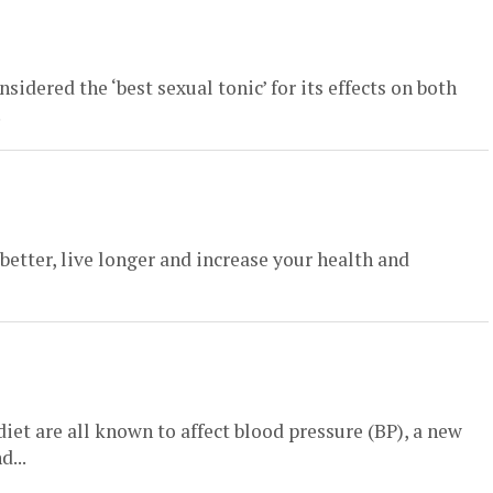
sidered the ‘best sexual tonic’ for its effects on both
.
 better, live longer and increase your health and
iet are all known to affect blood pressure (BP), a new
d...