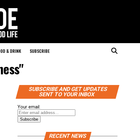
OD & DRINK
SUBSCRIBE
ness"
SUBSCRIBE AND GET UPDATES
SENT TO YOUR INBOX
Your email:
RECENT NEWS