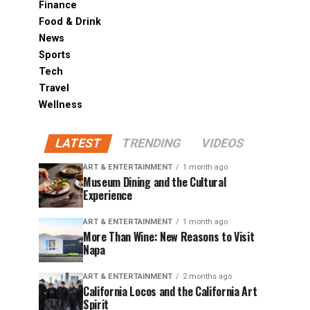
Finance
Food & Drink
News
Sports
Tech
Travel
Wellness
LATEST
TRENDING
VIDEOS
ART & ENTERTAINMENT
1 month ago
Museum Dining and the Cultural
Experience
ART & ENTERTAINMENT
1 month ago
More Than Wine: New Reasons to Visit
Napa
ART & ENTERTAINMENT
2 months ago
California Locos and the California Art
Spirit