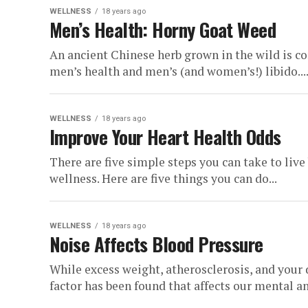
WELLNESS
18 years ago
Men’s Health: Horny Goat Weed
An ancient Chinese herb grown in the wild is con
men’s health and men’s (and women’s!) libido...
WELLNESS
18 years ago
Improve Your Heart Health Odds
There are five simple steps you can take to live
wellness. Here are five things you can do...
WELLNESS
18 years ago
Noise Affects Blood Pressure
While excess weight, atherosclerosis, and your d
factor has been found that affects our mental an