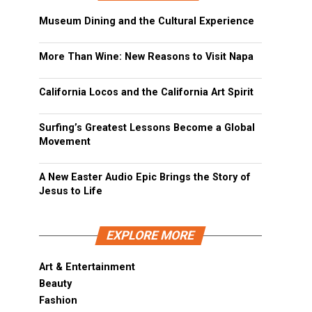
Museum Dining and the Cultural Experience
More Than Wine: New Reasons to Visit Napa
California Locos and the California Art Spirit
Surfing’s Greatest Lessons Become a Global
Movement
A New Easter Audio Epic Brings the Story of
Jesus to Life
EXPLORE MORE
Art & Entertainment
Beauty
Fashion