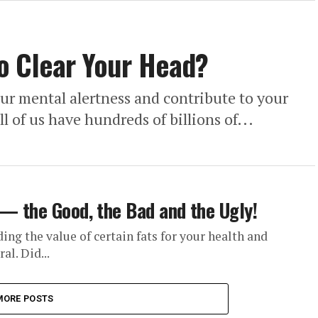
o Clear Your Head?
our mental alertness and contribute to your
l of us have hundreds of billions of...
 — the Good, the Bad and the Ugly!
ding the value of certain fats for your health and
al. Did...
MORE POSTS