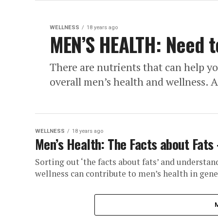
WELLNESS
18 years ago
MEN’S HEALTH: Need t
There are nutrients that can help y
overall men’s health and wellness. Al
WELLNESS
18 years ago
Men’s Health: The Facts about Fats
Sorting out ‘the facts about fats’ and understan
wellness can contribute to men’s health in gener