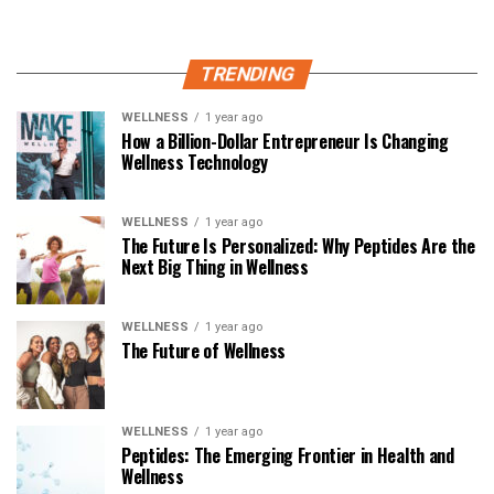
TRENDING
WELLNESS
1 year ago
How a Billion-Dollar Entrepreneur Is Changing
Wellness Technology
WELLNESS
1 year ago
The Future Is Personalized: Why Peptides Are the
Next Big Thing in Wellness
WELLNESS
1 year ago
The Future of Wellness
WELLNESS
1 year ago
Peptides: The Emerging Frontier in Health and
Wellness