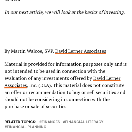
In our next article, we will look at the basics of investing.
By Martin Walcoe, SVP,
David Lerner Associates
Material is provided for information purposes only and is
not intended to be used in connection with the
evaluation of any investments offered by
David Lerner
Associates
, Inc. (DLA). This material does not constitute
an offer or recommendation to buy or sell securities and
should not be considering in connection with the
purchase or sale of securities
RELATED TOPICS:
FINANCES
FINANCIAL LITERACY
FINANCIAL PLANNING