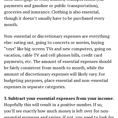
payments and gasoline or public transportation),
groceries and insurance. Clothing is also essential,
though it doesn’t usually have to be purchased every
month.
Non-essential or discretionary expenses are everything
else: eating out, going to concerts or movies, buying
“toys” like big-screen TVs and new computers, going on
vacation, cable TV and cell phones bills, credit card
payments, etc. The amount of essential expenses should
be fairly consistent from month to month, while the
amount of discretionary expenses will likely vary. For
budgeting purposes, place essential and non-essential
expenses in separate categories.
3. Subtract your essential expenses from your income.
Hopefully this will result in a positive number. If so,
you’ll see exactly how much money is left over for non-
essential expenses and saving. If not, you need to look for