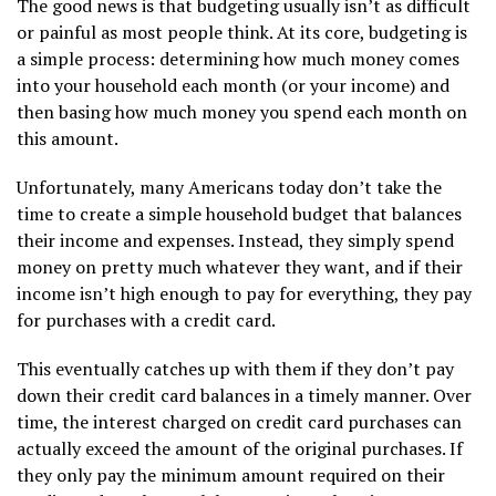
The good news is that budgeting usually isn’t as difficult
or painful as most people think. At its core, budgeting is
a simple process: determining how much money comes
into your household each month (or your income) and
then basing how much money you spend each month on
this amount.
Unfortunately, many Americans today don’t take the
time to create a simple household budget that balances
their income and expenses. Instead, they simply spend
money on pretty much whatever they want, and if their
income isn’t high enough to pay for everything, they pay
for purchases with a credit card.
This eventually catches up with them if they don’t pay
down their credit card balances in a timely manner. Over
time, the interest charged on credit card purchases can
actually exceed the amount of the original purchases. If
they only pay the minimum amount required on their