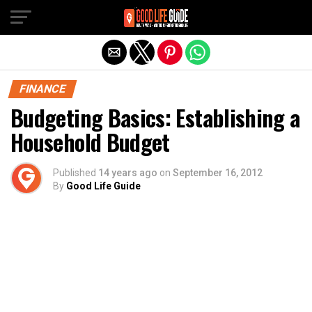
Exit mobile version
FINANCE
Budgeting Basics: Establishing a
Household Budget
Published
14 years ago
on
September 16, 2012
By
Good Life Guide