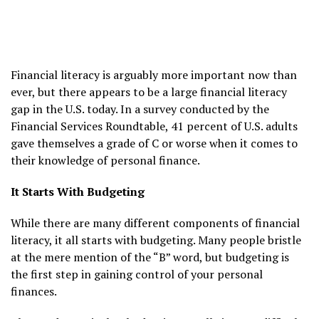
Financial literacy is arguably more important now than
ever, but there appears to be a large financial literacy
gap in the U.S. today. In a survey conducted by the
Financial Services Roundtable, 41 percent of U.S. adults
gave themselves a grade of C or worse when it comes to
their knowledge of personal finance.
It Starts With Budgeting
While there are many different components of financial
literacy, it all starts with budgeting. Many people bristle
at the mere mention of the “B” word, but budgeting is
the first step in gaining control of your personal
finances.