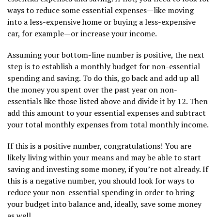
ways to reduce some essential expenses—like moving
into a less-expensive home or buying a less-expensive
car, for example—or increase your income.
Assuming your bottom-line number is positive, the next
step is to establish a monthly budget for non-essential
spending and saving. To do this, go back and add up all
the money you spent over the past year on non-
essentials like those listed above and divide it by 12. Then
add this amount to your essential expenses and subtract
your total monthly expenses from total monthly income.
If this is a positive number, congratulations! You are
likely living within your means and may be able to start
saving and investing some money, if you’re not already. If
this is a negative number, you should look for ways to
reduce your non-essential spending in order to bring
your budget into balance and, ideally, save some money
as well.