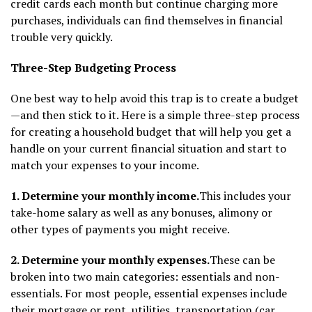
credit cards each month but continue charging more
purchases, individuals can find themselves in financial
trouble very quickly.
Three-Step Budgeting Process
One best way to help avoid this trap is to create a budget
—and then stick to it. Here is a simple three-step process
for creating a household budget that will help you get a
handle on your current financial situation and start to
match your expenses to your income.
1. Determine your monthly income.
This includes your
take-home salary as well as any bonuses, alimony or
other types of payments you might receive.
2. Determine your monthly expenses.
These can be
broken into two main categories: essentials and non-
essentials. For most people, essential expenses include
their mortgage or rent, utilities, transportation (car