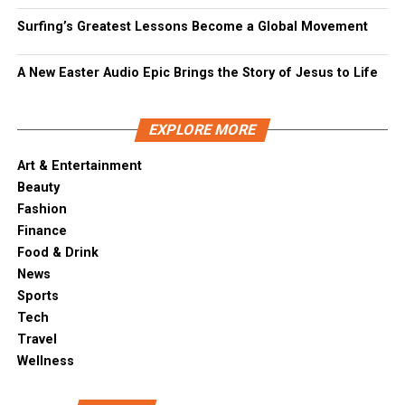
Surfing’s Greatest Lessons Become a Global Movement
A New Easter Audio Epic Brings the Story of Jesus to Life
EXPLORE MORE
Art & Entertainment
Beauty
Fashion
Finance
Food & Drink
News
Sports
Tech
Travel
Wellness