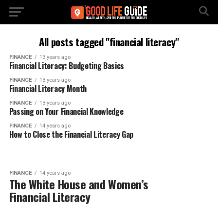
All posts tagged "financial literacy"
FINANCE
13 years ago
Financial Literacy: Budgeting Basics
FINANCE
13 years ago
Financial Literacy Month
FINANCE
13 years ago
Passing on Your Financial Knowledge
FINANCE
14 years ago
How to Close the Financial Literacy Gap
FINANCE
14 years ago
The White House and Women’s
Financial Literacy