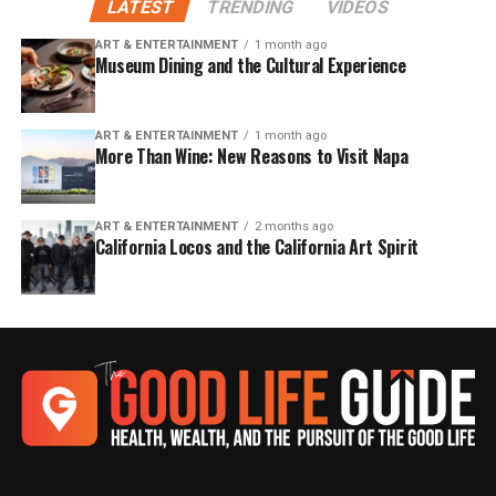
LATEST
TRENDING
VIDEOS
ART & ENTERTAINMENT
1 month ago
Museum Dining and the Cultural Experience
ART & ENTERTAINMENT
1 month ago
More Than Wine: New Reasons to Visit Napa
ART & ENTERTAINMENT
2 months ago
California Locos and the California Art Spirit