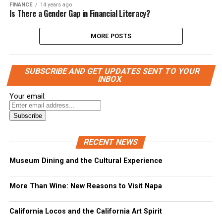
FINANCE
14 years ago
Is There a Gender Gap in Financial Literacy?
MORE POSTS
SUBSCRIBE AND GET UPDATES SENT TO YOUR
INBOX
Your email:
RECENT NEWS
Museum Dining and the Cultural Experience
More Than Wine: New Reasons to Visit Napa
California Locos and the California Art Spirit