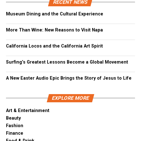
RECENT NEWS
Museum Dining and the Cultural Experience
More Than Wine: New Reasons to Visit Napa
California Locos and the California Art Spirit
Surfing’s Greatest Lessons Become a Global Movement
A New Easter Audio Epic Brings the Story of Jesus to Life
EXPLORE MORE
Art & Entertainment
Beauty
Fashion
Finance
Food & Drink