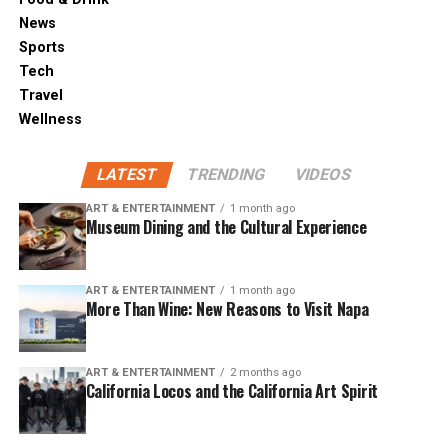
News
Sports
Tech
Travel
Wellness
LATEST
TRENDING
VIDEOS
ART & ENTERTAINMENT
1 month ago
Museum Dining and the Cultural Experience
ART & ENTERTAINMENT
1 month ago
More Than Wine: New Reasons to Visit Napa
ART & ENTERTAINMENT
2 months ago
California Locos and the California Art Spirit