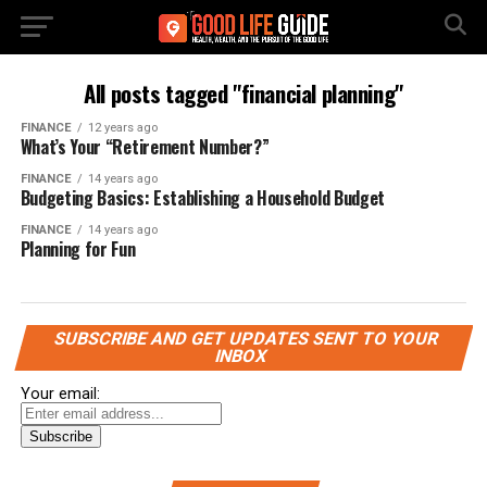
All posts tagged "financial planning"
FINANCE
12 years ago
What’s Your “Retirement Number?”
FINANCE
14 years ago
Budgeting Basics: Establishing a Household Budget
FINANCE
14 years ago
Planning for Fun
SUBSCRIBE AND GET UPDATES SENT TO YOUR
INBOX
Your email: