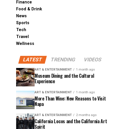
Finance
Food & Drink
News
Sports
Tech
Travel
Wellness
LATEST
TRENDING
VIDEOS
ART & ENTERTAINMENT
1 month ago
Museum Dining and the Cultural
Experience
ART & ENTERTAINMENT
1 month ago
More Than Wine: New Reasons to Visit
Napa
ART & ENTERTAINMENT
2 months ago
California Locos and the California Art
Spirit