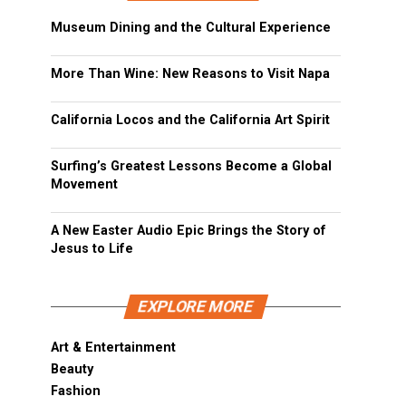
Museum Dining and the Cultural Experience
More Than Wine: New Reasons to Visit Napa
California Locos and the California Art Spirit
Surfing’s Greatest Lessons Become a Global
Movement
A New Easter Audio Epic Brings the Story of
Jesus to Life
EXPLORE MORE
Art & Entertainment
Beauty
Fashion