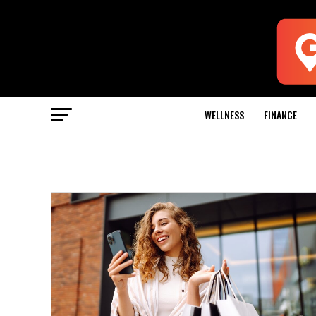
WELLNESS
FINANCE