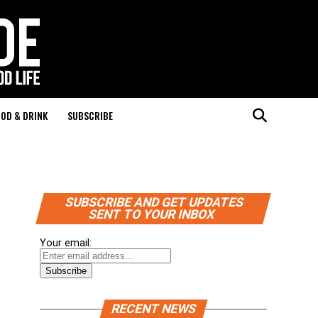
OD & DRINK
SUBSCRIBE
SUBSCRIBE AND GET UPDATES
SENT TO YOUR INBOX
Your email:
RECENT NEWS