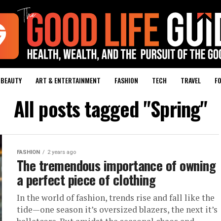
BEAUTY
ART & ENTERTAINMENT
FASHION
TECH
TRAVEL
FO
All posts tagged "Spring"
FASHION
2 years ago
The tremendous importance of owning
a perfect piece of clothing
In the world of fashion, trends rise and fall like the
tide—one season it’s oversized blazers, the next it’s