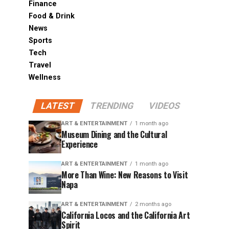
Finance
Food & Drink
News
Sports
Tech
Travel
Wellness
LATEST
TRENDING
VIDEOS
ART & ENTERTAINMENT
1 month ago
Museum Dining and the Cultural
Experience
ART & ENTERTAINMENT
1 month ago
More Than Wine: New Reasons to Visit
Napa
ART & ENTERTAINMENT
2 months ago
California Locos and the California Art
Spirit