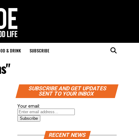
OD & DRINK
SUBSCRIBE
ns"
SUBSCRIBE AND GET UPDATES
SENT TO YOUR INBOX
Your email:
RECENT NEWS