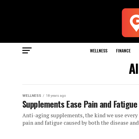
WELLNESS
FINANCE
Al
WELLNESS
18 years ago
Supplements Ease Pain and Fatigue 
Anti-aging supplements, the kind we use every d
pain and fatigue caused by both the disease and i