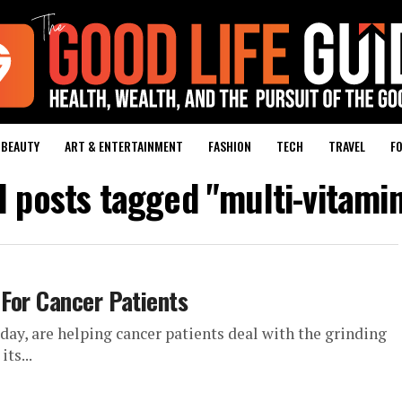
BEAUTY
ART & ENTERTAINMENT
FASHION
TECH
TRAVEL
FO
l posts tagged "multi-vitami
For Cancer Patients
ay, are helping cancer patients deal with the grinding
ts...