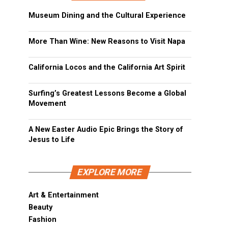
Museum Dining and the Cultural Experience
More Than Wine: New Reasons to Visit Napa
California Locos and the California Art Spirit
Surfing’s Greatest Lessons Become a Global
Movement
A New Easter Audio Epic Brings the Story of
Jesus to Life
EXPLORE MORE
Art & Entertainment
Beauty
Fashion