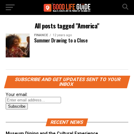
All posts tagged "America"
FINANCE
12 years ago
Summer Drawing to a Close
SUBSCRIBE AND GET UPDATES SENT TO YOUR
INBOX
Your email:
RECENT NEWS
Museum Dining and the Cultural Experience