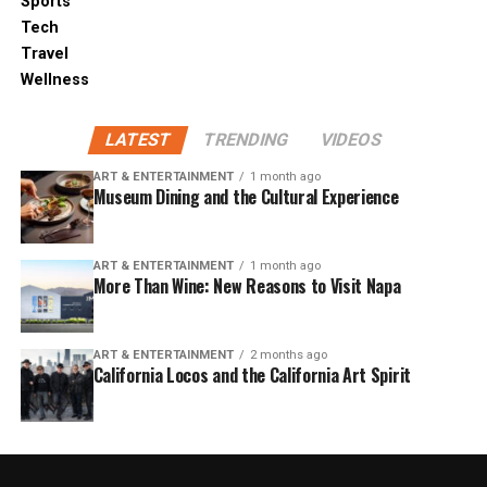
Sports
Tech
Travel
Wellness
LATEST
TRENDING
VIDEOS
ART & ENTERTAINMENT
1 month ago
Museum Dining and the Cultural Experience
ART & ENTERTAINMENT
1 month ago
More Than Wine: New Reasons to Visit Napa
ART & ENTERTAINMENT
2 months ago
California Locos and the California Art Spirit