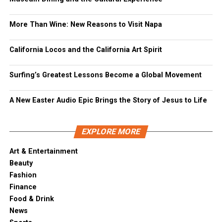
More Than Wine: New Reasons to Visit Napa
California Locos and the California Art Spirit
Surfing’s Greatest Lessons Become a Global Movement
A New Easter Audio Epic Brings the Story of Jesus to Life
EXPLORE MORE
Art & Entertainment
Beauty
Fashion
Finance
Food & Drink
News