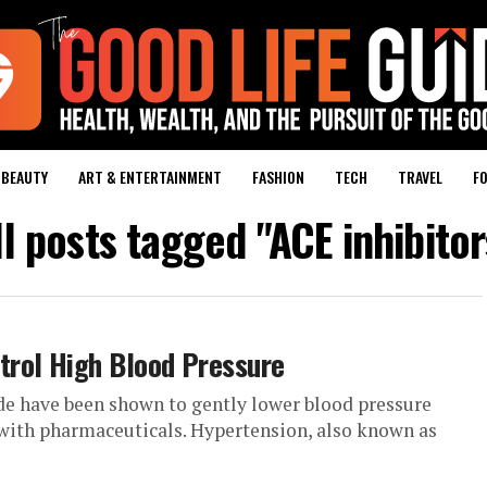
BEAUTY
ART & ENTERTAINMENT
FASHION
TECH
TRAVEL
FO
ll posts tagged "ACE inhibitor
rol High Blood Pressure
e have been shown to gently lower blood pressure
 with pharmaceuticals. Hypertension, also known as