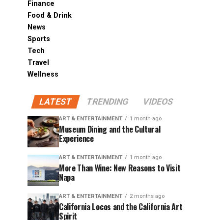
Finance
Food & Drink
News
Sports
Tech
Travel
Wellness
LATEST
TRENDING
VIDEOS
ART & ENTERTAINMENT
1 month ago
Museum Dining and the Cultural
Experience
ART & ENTERTAINMENT
1 month ago
More Than Wine: New Reasons to Visit
Napa
ART & ENTERTAINMENT
2 months ago
California Locos and the California Art
Spirit