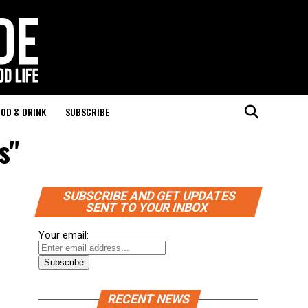
OD & DRINK
SUBSCRIBE
s"
SUBSCRIBE AND GET UPDATES
SENT TO YOUR INBOX
Your email:
RECENT NEWS