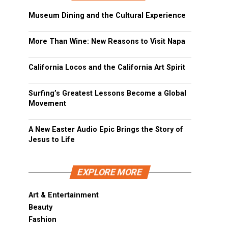
Museum Dining and the Cultural Experience
More Than Wine: New Reasons to Visit Napa
California Locos and the California Art Spirit
Surfing’s Greatest Lessons Become a Global
Movement
A New Easter Audio Epic Brings the Story of
Jesus to Life
EXPLORE MORE
Art & Entertainment
Beauty
Fashion