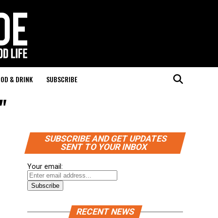
OD & DRINK
SUBSCRIBE
"
SUBSCRIBE AND GET UPDATES
SENT TO YOUR INBOX
Your email:
RECENT NEWS