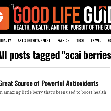
BEAUTY
ART & ENTERTAINMENT
FASHION
TECH
TRAVEL
FO
All posts tagged "acai berries
Great Source of Powerful Antioxidents
an amazing little berry that’s been used to boost health