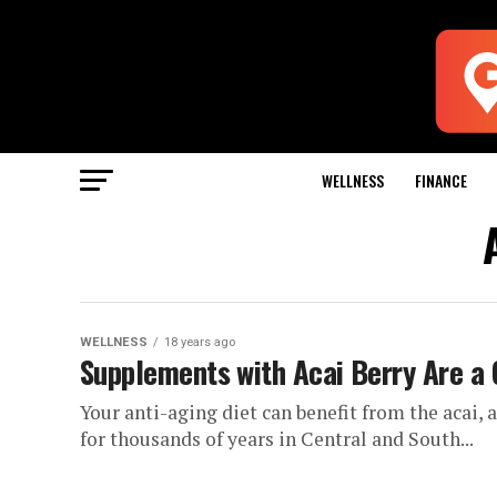
WELLNESS
FINANCE
WELLNESS
18 years ago
Supplements with Acai Berry Are a 
Your anti-aging diet can benefit from the acai, 
for thousands of years in Central and South...