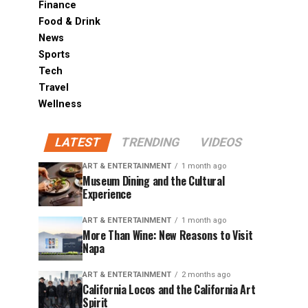
Finance
Food & Drink
News
Sports
Tech
Travel
Wellness
LATEST
TRENDING
VIDEOS
ART & ENTERTAINMENT
1 month ago
Museum Dining and the Cultural
Experience
ART & ENTERTAINMENT
1 month ago
More Than Wine: New Reasons to Visit
Napa
ART & ENTERTAINMENT
2 months ago
California Locos and the California Art
Spirit