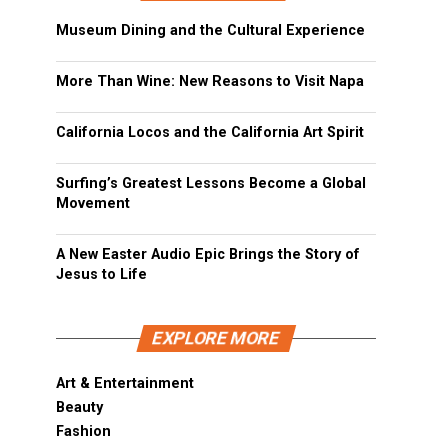
Museum Dining and the Cultural Experience
More Than Wine: New Reasons to Visit Napa
California Locos and the California Art Spirit
Surfing’s Greatest Lessons Become a Global
Movement
A New Easter Audio Epic Brings the Story of
Jesus to Life
EXPLORE MORE
Art & Entertainment
Beauty
Fashion