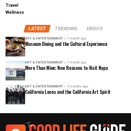
Travel
Wellness
LATEST
TRENDING
VIDEOS
ART & ENTERTAINMENT
1 month ago
Museum Dining and the Cultural Experience
ART & ENTERTAINMENT
1 month ago
More Than Wine: New Reasons to Visit Napa
ART & ENTERTAINMENT
2 months ago
California Locos and the California Art Spirit