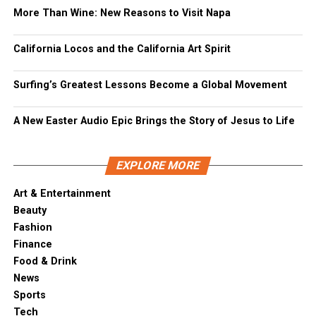
More Than Wine: New Reasons to Visit Napa
California Locos and the California Art Spirit
Surfing’s Greatest Lessons Become a Global Movement
A New Easter Audio Epic Brings the Story of Jesus to Life
EXPLORE MORE
Art & Entertainment
Beauty
Fashion
Finance
Food & Drink
News
Sports
Tech