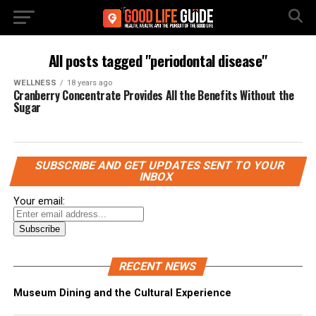
All posts tagged "periodontal disease"
WELLNESS
18 years ago
Cranberry Concentrate Provides All the Benefits Without the
Sugar
SUBSCRIBE AND GET UPDATES SENT TO YOUR
INBOX
Your email:
RECENT NEWS
Museum Dining and the Cultural Experience