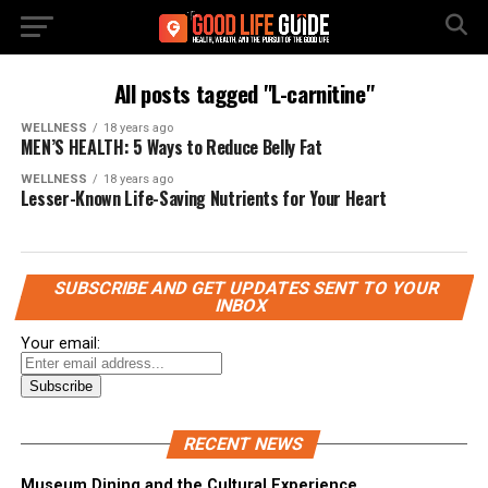
All posts tagged "L-carnitine"
WELLNESS
18 years ago
MEN’S HEALTH: 5 Ways to Reduce Belly Fat
WELLNESS
18 years ago
Lesser-Known Life-Saving Nutrients for Your Heart
SUBSCRIBE AND GET UPDATES SENT TO YOUR
INBOX
Your email:
RECENT NEWS
Museum Dining and the Cultural Experience