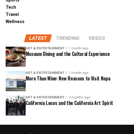
Sports
Tech
Travel
Wellness
LATEST
TRENDING
VIDEOS
ART & ENTERTAINMENT
1 month ago
Museum Dining and the Cultural Experience
ART & ENTERTAINMENT
1 month ago
More Than Wine: New Reasons to Visit Napa
ART & ENTERTAINMENT
2 months ago
California Locos and the California Art Spirit