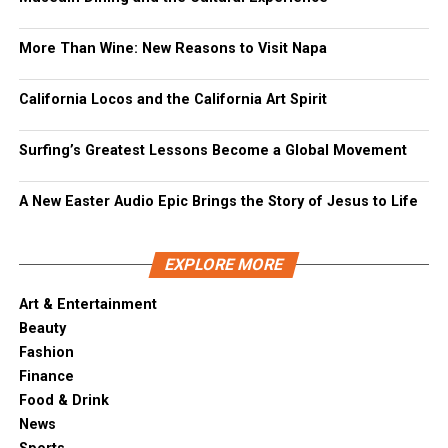
More Than Wine: New Reasons to Visit Napa
California Locos and the California Art Spirit
Surfing’s Greatest Lessons Become a Global Movement
A New Easter Audio Epic Brings the Story of Jesus to Life
EXPLORE MORE
Art & Entertainment
Beauty
Fashion
Finance
Food & Drink
News