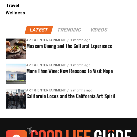
Travel
Wellness
LATEST
TRENDING
VIDEOS
ART & ENTERTAINMENT
1 month ago
Museum Dining and the Cultural Experience
ART & ENTERTAINMENT
1 month ago
More Than Wine: New Reasons to Visit Napa
ART & ENTERTAINMENT
2 months ago
California Locos and the California Art Spirit