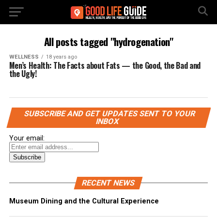
All posts tagged "hydrogenation"
WELLNESS
18 years ago
Men’s Health: The Facts about Fats — the Good, the Bad and
the Ugly!
SUBSCRIBE AND GET UPDATES SENT TO YOUR
INBOX
Your email:
RECENT NEWS
Museum Dining and the Cultural Experience