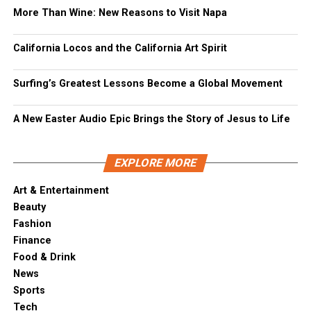
More Than Wine: New Reasons to Visit Napa
California Locos and the California Art Spirit
Surfing’s Greatest Lessons Become a Global Movement
A New Easter Audio Epic Brings the Story of Jesus to Life
EXPLORE MORE
Art & Entertainment
Beauty
Fashion
Finance
Food & Drink
News
Sports
Tech