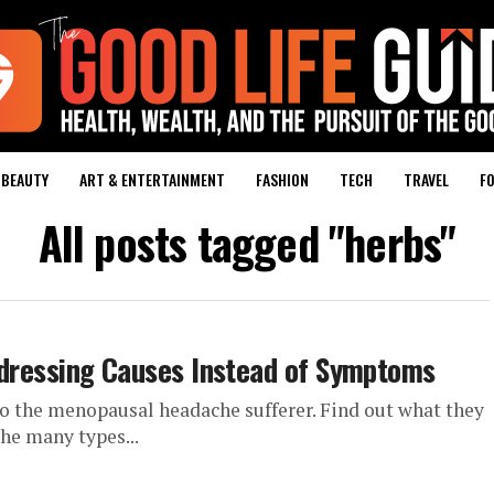
BEAUTY
ART & ENTERTAINMENT
FASHION
TECH
TRAVEL
FO
All posts tagged "herbs"
essing Causes Instead of Symptoms
 to the menopausal headache sufferer. Find out what they
the many types...