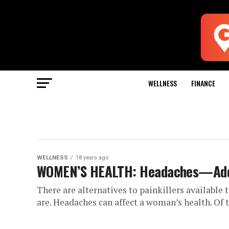
WELLNESS
FINANCE
WELLNESS
18 years ago
WOMEN’S HEALTH: Headaches—Addr
There are alternatives to painkillers available
are. Headaches can affect a woman’s health. Of 