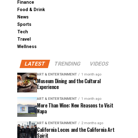
Finance
Food & Drink
News
Sports
Tech
Travel
Wellness
LATEST
TRENDING
VIDEOS
ART & ENTERTAINMENT
1 month ago
Museum Dining and the Cultural
Experience
ART & ENTERTAINMENT
1 month ago
More Than Wine: New Reasons to Visit
Napa
ART & ENTERTAINMENT
2 months ago
California Locos and the California Art
Spirit