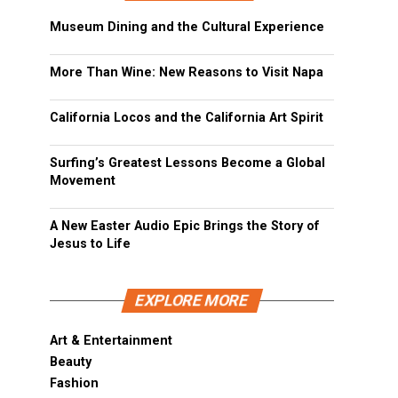
Museum Dining and the Cultural Experience
More Than Wine: New Reasons to Visit Napa
California Locos and the California Art Spirit
Surfing’s Greatest Lessons Become a Global
Movement
A New Easter Audio Epic Brings the Story of
Jesus to Life
EXPLORE MORE
Art & Entertainment
Beauty
Fashion