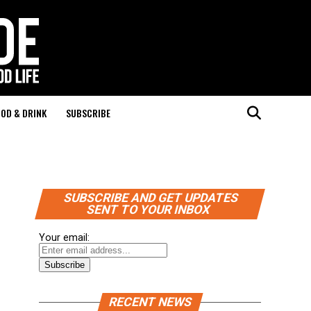
OD & DRINK
SUBSCRIBE
SUBSCRIBE AND GET UPDATES
SENT TO YOUR INBOX
Your email:
RECENT NEWS