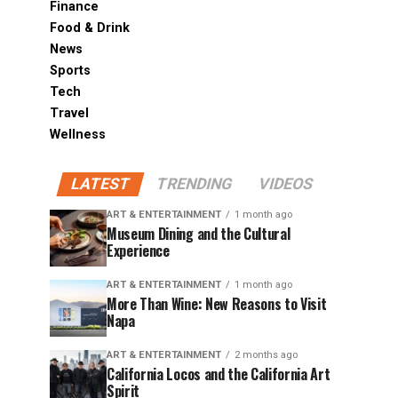
Finance
Food & Drink
News
Sports
Tech
Travel
Wellness
LATEST
TRENDING
VIDEOS
ART & ENTERTAINMENT
1 month ago
Museum Dining and the Cultural
Experience
ART & ENTERTAINMENT
1 month ago
More Than Wine: New Reasons to Visit
Napa
ART & ENTERTAINMENT
2 months ago
California Locos and the California Art
Spirit