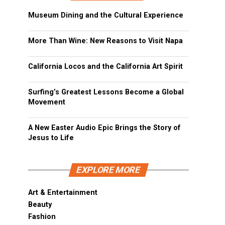
Museum Dining and the Cultural Experience
More Than Wine: New Reasons to Visit Napa
California Locos and the California Art Spirit
Surfing’s Greatest Lessons Become a Global
Movement
A New Easter Audio Epic Brings the Story of
Jesus to Life
EXPLORE MORE
Art & Entertainment
Beauty
Fashion