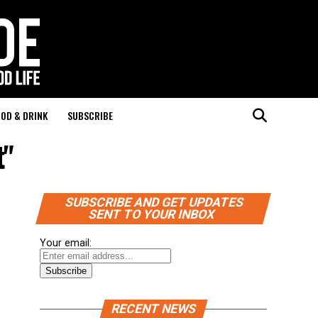
OD & DRINK
SUBSCRIBE
t"
SUBSCRIBE AND GET UPDATES
SENT TO YOUR INBOX
Your email:
RECENT NEWS