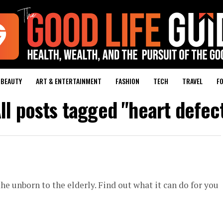
BEAUTY
ART & ENTERTAINMENT
FASHION
TECH
TRAVEL
FO
ll posts tagged "heart defec
he unborn to the elderly. Find out what it can do for you