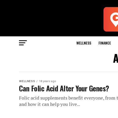
WELLNESS
FINANCE
A
WELLNESS
18 years ago
Can Folic Acid Alter Your Genes?
Folic acid supplements benefit everyone, from t
and how it can help you live...