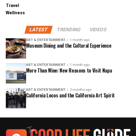
Travel
Wellness
LATEST
TRENDING
VIDEOS
ART & ENTERTAINMENT
1 month ago
Museum Dining and the Cultural Experience
ART & ENTERTAINMENT
1 month ago
More Than Wine: New Reasons to Visit Napa
ART & ENTERTAINMENT
2 months ago
California Locos and the California Art Spirit