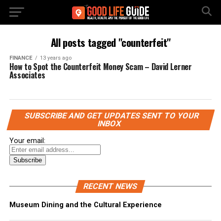
All posts tagged "counterfeit"
FINANCE
13 years ago
How to Spot the Counterfeit Money Scam – David Lerner
Associates
SUBSCRIBE AND GET UPDATES SENT TO YOUR
INBOX
Your email:
RECENT NEWS
Museum Dining and the Cultural Experience