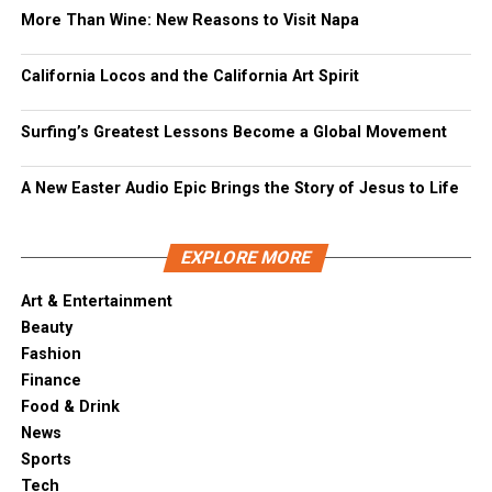
More Than Wine: New Reasons to Visit Napa
California Locos and the California Art Spirit
Surfing’s Greatest Lessons Become a Global Movement
A New Easter Audio Epic Brings the Story of Jesus to Life
EXPLORE MORE
Art & Entertainment
Beauty
Fashion
Finance
Food & Drink
News
Sports
Tech