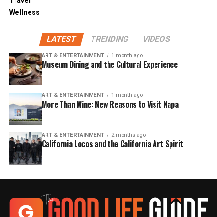
Travel
Wellness
LATEST
TRENDING
VIDEOS
ART & ENTERTAINMENT
1 month ago
Museum Dining and the Cultural Experience
ART & ENTERTAINMENT
1 month ago
More Than Wine: New Reasons to Visit Napa
ART & ENTERTAINMENT
2 months ago
California Locos and the California Art Spirit