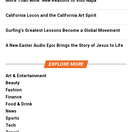
More Than Wine: New Reasons to Visit Napa
California Locos and the California Art Spirit
Surfing’s Greatest Lessons Become a Global Movement
A New Easter Audio Epic Brings the Story of Jesus to Life
EXPLORE MORE
Art & Entertainment
Beauty
Fashion
Finance
Food & Drink
News
Sports
Tech