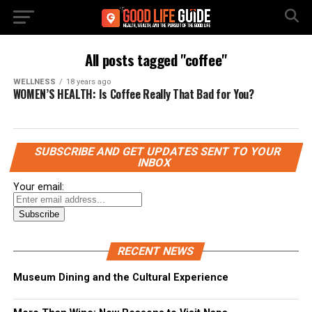
All posts tagged "coffee"
WELLNESS
18 years ago
WOMEN’S HEALTH: Is Coffee Really That Bad for You?
SUBSCRIBE AND GET UPDATES SENT TO YOUR
INBOX
Your email:
RECENT NEWS
Museum Dining and the Cultural Experience