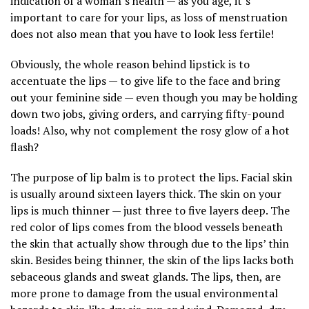
indication of a woman’s health — as you age, it’s
important to care for your lips, as loss of menstruation
does not also mean that you have to look less fertile!
Obviously, the whole reason behind lipstick is to
accentuate the lips — to give life to the face and bring
out your feminine side — even though you may be holding
down two jobs, giving orders, and carrying fifty-pound
loads! Also, why not complement the rosy glow of a hot
flash?
The purpose of lip balm is to protect the lips. Facial skin
is usually around sixteen layers thick. The skin on your
lips is much thinner — just three to five layers deep. The
red color of lips comes from the blood vessels beneath
the skin that actually show through due to the lips’ thin
skin. Besides being thinner, the skin of the lips lacks both
sebaceous glands and sweat glands. The lips, then, are
more prone to damage from the usual environmental