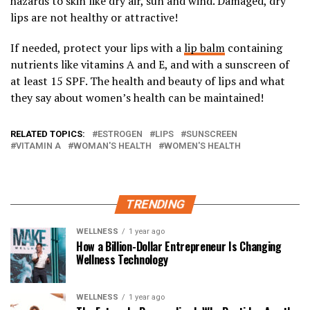
hazards to skin like dry air, sun and wind. Damaged, dry
lips are not healthy or attractive!
If needed, protect your lips with a
lip balm
containing
nutrients like vitamins A and E, and with a sunscreen of
at least 15 SPF. The health and beauty of lips and what
they say about women’s health can be maintained!
RELATED TOPICS:
ESTROGEN
LIPS
SUNSCREEN
VITAMIN A
WOMAN'S HEALTH
WOMEN'S HEALTH
TRENDING
WELLNESS
1 year ago
How a Billion-Dollar Entrepreneur Is Changing
Wellness Technology
WELLNESS
1 year ago