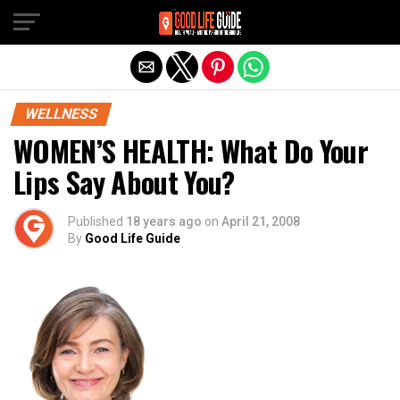
Exit mobile version
WELLNESS
WOMEN’S HEALTH: What Do Your
Lips Say About You?
Published
18 years ago
on
April 21, 2008
By
Good Life Guide