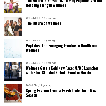
The Future Is Personalized: Why Peptides Are the
Next Big Thing in Wellness
WELLNESS
1 year ago
The Future of Wellness
WELLNESS
1 year ago
Peptides: The Emerging Frontier in Health and
Wellness
WELLNESS
1 year ago
Wellness Gets a Bold New Face: MAKE Launches
with Star-Studded Kickoff Event in Florida
FASHION
1 year ago
Spring Fashion Trends: Fresh Looks for a New
Season