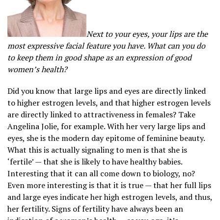
Next to your eyes, your lips are the
most expressive facial feature you have. What can you do
to keep them in good shape as an expression of good
women’s health?
Did you know that large lips and eyes are directly linked
to higher estrogen levels, and that higher estrogen levels
are directly linked to attractiveness in females? Take
Angelina Jolie, for example. With her very large lips and
eyes, she is the modern day epitome of feminine beauty.
What this is actually signaling to men is that she is
‘fertile’ — that she is likely to have healthy babies.
Interesting that it can all come down to biology, no?
Even more interesting is that it is true — that her full lips
and large eyes indicate her high estrogen levels, and thus,
her fertility. Signs of fertility have always been an