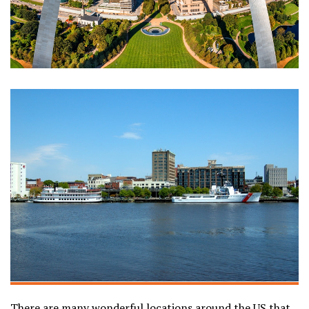
There are many wonderful locations around the US that