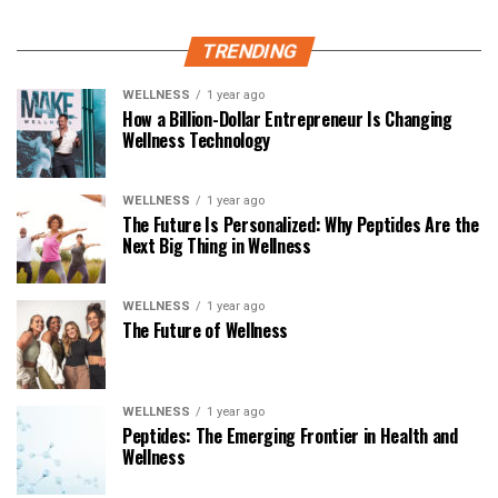
TRENDING
WELLNESS
1 year ago
How a Billion-Dollar Entrepreneur Is Changing
Wellness Technology
WELLNESS
1 year ago
The Future Is Personalized: Why Peptides Are the
Next Big Thing in Wellness
WELLNESS
1 year ago
The Future of Wellness
WELLNESS
1 year ago
Peptides: The Emerging Frontier in Health and
Wellness