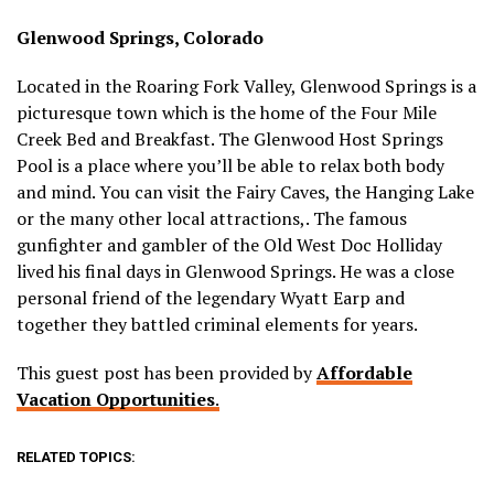
Glenwood Springs, Colorado
Located in the Roaring Fork Valley, Glenwood Springs is a
picturesque town which is the home of the Four Mile
Creek Bed and Breakfast. The Glenwood Host Springs
Pool is a place where you’ll be able to relax both body
and mind. You can visit the Fairy Caves, the Hanging Lake
or the many other local attractions,. The famous
gunfighter and gambler of the Old West Doc Holliday
lived his final days in Glenwood Springs. He was a close
personal friend of the legendary Wyatt Earp and
together they battled criminal elements for years.
This guest post has been provided by
Affordable
Vacation Opportunities
.
RELATED TOPICS: