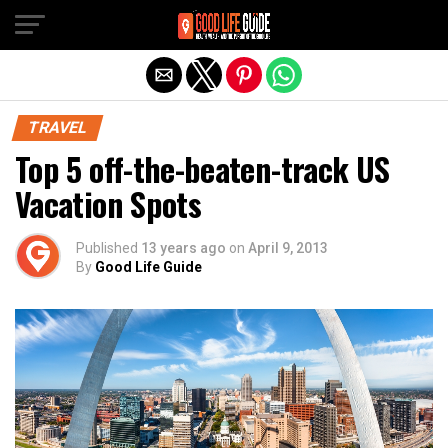
Exit mobile version
TRAVEL
Top 5 off-the-beaten-track US
Vacation Spots
Published
13 years ago
on
April 9, 2013
By
Good Life Guide