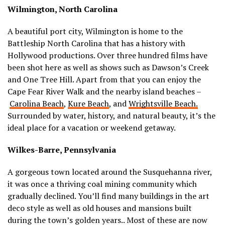
Wilmington, North Carolina
A beautiful port city, Wilmington is home to the
Battleship North Carolina that has a history with
Hollywood productions. Over three hundred films have
been shot here as well as shows such as Dawson’s Creek
and One Tree Hill. Apart from that you can enjoy the
Cape Fear River Walk and the nearby island beaches –
Carolina Beach
,
Kure Beach
, and
Wrightsville Beach.
Surrounded by water, history, and natural beauty, it’s the
ideal place for a vacation or weekend getaway.
Wilkes-Barre, Pennsylvania
A gorgeous town located around the Susquehanna river,
it was once a thriving coal mining community which
gradually declined. You’ll find many buildings in the art
deco style as well as old houses and mansions built
during the town’s golden years.. Most of these are now