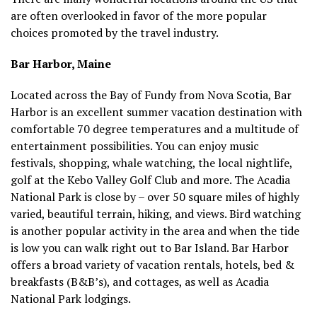
are often overlooked in favor of the more popular
choices promoted by the travel industry.
Bar Harbor, Maine
Located across the Bay of Fundy from Nova Scotia, Bar
Harbor is an excellent summer vacation destination with
comfortable 70 degree temperatures and a multitude of
entertainment possibilities. You can enjoy music
festivals, shopping, whale watching, the local nightlife,
golf at the Kebo Valley Golf Club and more. The Acadia
National Park is close by – over 50 square miles of highly
varied, beautiful terrain, hiking, and views. Bird watching
is another popular activity in the area and when the tide
is low you can walk right out to Bar Island. Bar Harbor
offers a broad variety of vacation rentals, hotels, bed &
breakfasts (B&B’s), and cottages, as well as Acadia
National Park lodgings.