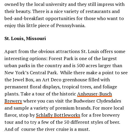
owned by the local university and they still impress with
their beauty. There is a nice variety of restaurants and
bed-and-breakfast opportunities for those who want to
enjoy this little piece of Pennsylvania.
St. Louis, Missouri
Apart from the obvious attractions St. Louis offers some
interesting options: Forest Park is one of the largest
urban parks in the country and is 500 acres larger than
New York’s Central Park. While there make a point to see
the Jewel Box, an Art Deco greenhouse filled with
permanent floral displays, tropical trees, and foliage
plants. Take a tour of the historic
Anheuser-Busch
Brewery
where you can visit the Budweiser Clydesdales
and sample a variety of premium brands. For more local
flavor, stop by
Schlafly Bottleworks
for a free brewery
tour and to try a few of the 50 different styles of beer.
And of course the river cruise is a must.