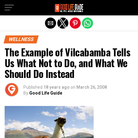
Exit mobile version
WELLNESS
The Example of Vilcabamba Tells
Us What Not to Do, and What We
Should Do Instead
Published
18 years ago
on
March 26, 2008
By
Good Life Guide