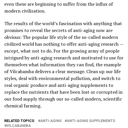
even these are beginning to suffer from the influx of
modern civilization.
The results of the world’s fascination with anything that
promises to reveal the secrets of anti-aging now are
obvious: The popular life style of the so-called modern
civilized world has nothing to offer anti-aging research —
except, what not to do. For the growing army of people
intrigued by anti-aging research and motivated to use for
themselves what information they can find, the example
of Vilcabamba delivers a clear message. Clean up our life
styles, deal with environmental pollution, and switch to
real organic produce and anti-aging supplements to
replace the nutrients that have been lost or corrupted in
our food supply through our so-called modern, scientific
chemical farming.
RELATED TOPICS:
ANTI-AGING
ANTI-AGING SUPPLEMENTS
VILCABAMBA