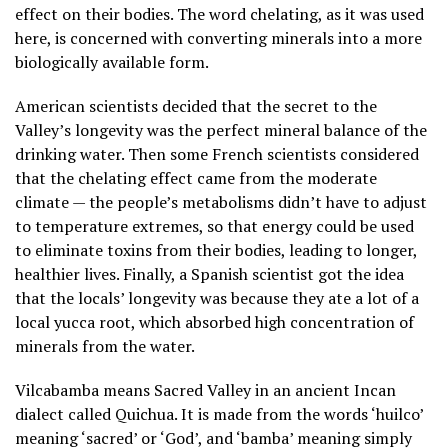
effect on their bodies. The word chelating, as it was used
here, is concerned with converting minerals into a more
biologically available form.
American scientists decided that the secret to the
Valley’s longevity was the perfect mineral balance of the
drinking water. Then some French scientists considered
that the chelating effect came from the moderate
climate — the people’s metabolisms didn’t have to adjust
to temperature extremes, so that energy could be used
to eliminate toxins from their bodies, leading to longer,
healthier lives. Finally, a Spanish scientist got the idea
that the locals’ longevity was because they ate a lot of a
local yucca root, which absorbed high concentration of
minerals from the water.
Vilcabamba means Sacred Valley in an ancient Incan
dialect called Quichua. It is made from the words ‘huilco’
meaning ‘sacred’ or ‘God’, and ‘bamba’ meaning simply