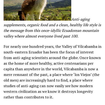
Anti-aging
supplements, organic food and a clean, healthy life style is
the message from this once-idyllic Ecuadorean mountain
valley where almost everyone lived past 100.
For nearly one hundred years, the Valley of Vilcabamba in
south-eastern Ecuador has been the focus of interest
from anti-aging scientists around the globe. Once known
as the home of more healthy, active centenarians per
capita than anywhere in the world, Vilcabamba is now a
mere remnant of the past, a place where ‘los Viejos’ (the
old men) are increasingly hard to find, a place where
studies of anti-aging can now easily see how modern
western civilization as we know it destroys longevity
rather than contributes to it.