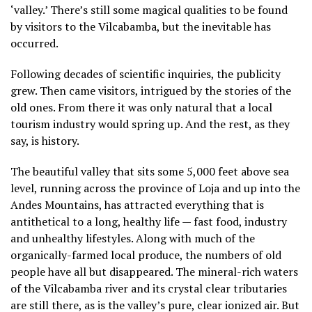
‘valley.’ There’s still some magical qualities to be found
by visitors to the Vilcabamba, but the inevitable has
occurred.
Following decades of scientific inquiries, the publicity
grew. Then came visitors, intrigued by the stories of the
old ones. From there it was only natural that a local
tourism industry would spring up. And the rest, as they
say, is history.
The beautiful valley that sits some 5,000 feet above sea
level, running across the province of Loja and up into the
Andes Mountains, has attracted everything that is
antithetical to a long, healthy life — fast food, industry
and unhealthy lifestyles. Along with much of the
organically-farmed local produce, the numbers of old
people have all but disappeared. The mineral-rich waters
of the Vilcabamba river and its crystal clear tributaries
are still there, as is the valley’s pure, clear ionized air. But