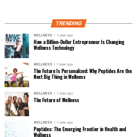
TRENDING
WELLNESS
1 year ago
How a Billion-Dollar Entrepreneur Is Changing
Wellness Technology
WELLNESS
1 year ago
The Future Is Personalized: Why Peptides Are the
Next Big Thing in Wellness
WELLNESS
1 year ago
The Future of Wellness
WELLNESS
1 year ago
Peptides: The Emerging Frontier in Health and
Wellness