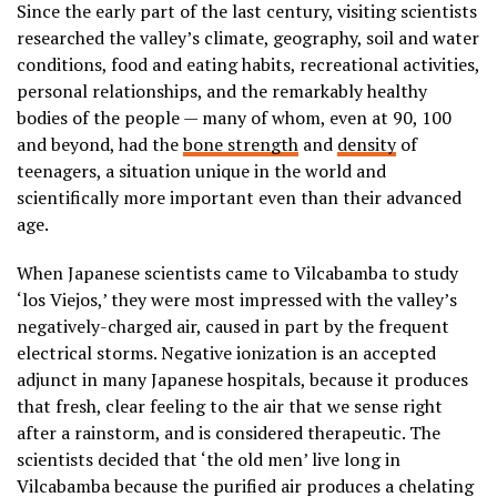
Since the early part of the last century, visiting scientists
researched the valley’s climate, geography, soil and water
conditions, food and eating habits, recreational activities,
personal relationships, and the remarkably healthy
bodies of the people — many of whom, even at 90, 100
and beyond, had the
bone strength
and
density
of
teenagers, a situation unique in the world and
scientifically more important even than their advanced
age.
When Japanese scientists came to Vilcabamba to study
‘los Viejos,’ they were most impressed with the valley’s
negatively-charged air, caused in part by the frequent
electrical storms. Negative ionization is an accepted
adjunct in many Japanese hospitals, because it produces
that fresh, clear feeling to the air that we sense right
after a rainstorm, and is considered therapeutic. The
scientists decided that ‘the old men’ live long in
Vilcabamba because the purified air produces a chelating