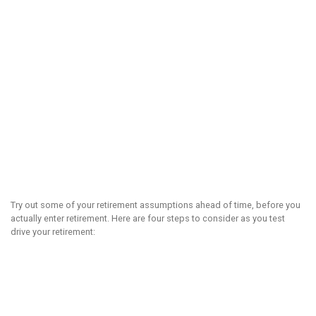
Try out some of your retirement assumptions ahead of time, before you
actually enter retirement. Here are four steps to consider as you test
drive your retirement: