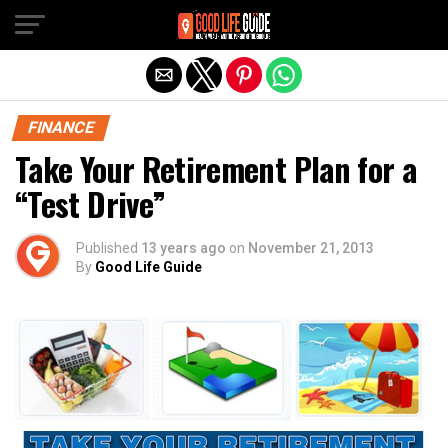
Exit mobile version
FINANCE
Take Your Retirement Plan for a
“Test Drive”
Published
13 years ago
on
November 21, 2013
By
Good Life Guide