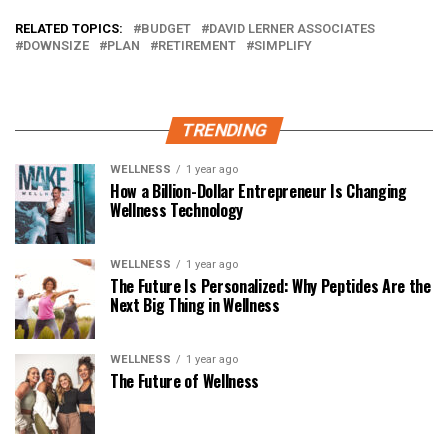
RELATED TOPICS:
BUDGET
DAVID LERNER ASSOCIATES
DOWNSIZE
PLAN
RETIREMENT
SIMPLIFY
TRENDING
WELLNESS
1 year ago
How a Billion-Dollar Entrepreneur Is Changing
Wellness Technology
WELLNESS
1 year ago
The Future Is Personalized: Why Peptides Are the
Next Big Thing in Wellness
WELLNESS
1 year ago
The Future of Wellness