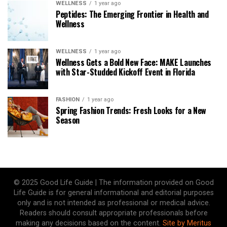
WELLNESS
1 year ago
Peptides: The Emerging Frontier in Health and
Wellness
WELLNESS
1 year ago
Wellness Gets a Bold New Face: MAKE Launches
with Star-Studded Kickoff Event in Florida
FASHION
1 year ago
Spring Fashion Trends: Fresh Looks for a New
Season
© 2025 Good Life Guide | The information provided on Good
Life Guide is for general informational and editorial purposes
only and is not intended as professional or medical advice.
Readers should consult appropriate professionals before
making any decisions based on the content.
Site by Meritus