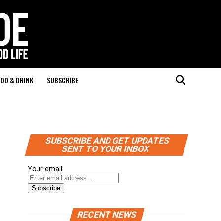
OD & DRINK
SUBSCRIBE
SUBSCRIBE AND GET UPDATES
SENT TO YOUR INBOX
Your email:
RECENT NEWS