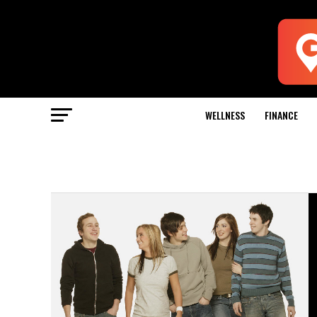
WELLNESS
FINANCE