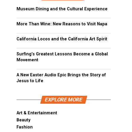
Museum Dining and the Cultural Experience
More Than Wine: New Reasons to Visit Napa
California Locos and the California Art Spirit
Surfing’s Greatest Lessons Become a Global
Movement
A New Easter Audio Epic Brings the Story of
Jesus to Life
EXPLORE MORE
Art & Entertainment
Beauty
Fashion