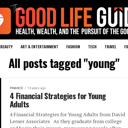
BEAUTY
ART & ENTERTAINMENT
FASHION
TECH
TRAVEL
FO
All posts tagged "young"
FINANCE
13 years ago
4 Financial Strategies for Young
Adults
4 Financial Strategies for Young Adults from David
Lerner Associates As they graduate from college