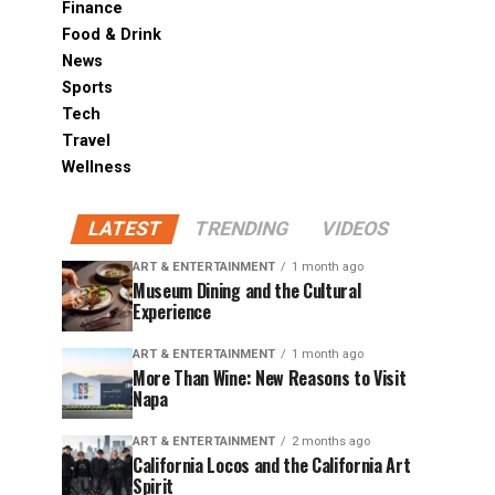
Finance
Food & Drink
News
Sports
Tech
Travel
Wellness
LATEST
TRENDING
VIDEOS
ART & ENTERTAINMENT
1 month ago
Museum Dining and the Cultural
Experience
ART & ENTERTAINMENT
1 month ago
More Than Wine: New Reasons to Visit
Napa
ART & ENTERTAINMENT
2 months ago
California Locos and the California Art
Spirit