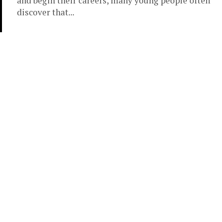
and begin their careers, many young people often
discover that...