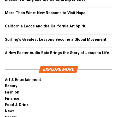
More Than Wine: New Reasons to Visit Napa
California Locos and the California Art Spirit
Surfing’s Greatest Lessons Become a Global Movement
A New Easter Audio Epic Brings the Story of Jesus to Life
EXPLORE MORE
Art & Entertainment
Beauty
Fashion
Finance
Food & Drink
News