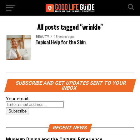
All posts tagged "wrinkle"
BEAUTY
18 years ago
Topical Help for the Skin
SUBSCRIBE AND GET UPDATES SENT TO YOUR
INBOX
Your email:
RECENT NEWS
Museum Dining and the Cultural Experience