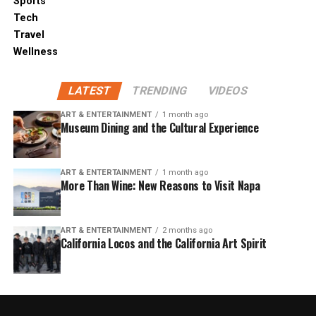
Sports
Tech
Travel
Wellness
LATEST
TRENDING
VIDEOS
ART & ENTERTAINMENT
1 month ago
Museum Dining and the Cultural Experience
ART & ENTERTAINMENT
1 month ago
More Than Wine: New Reasons to Visit Napa
ART & ENTERTAINMENT
2 months ago
California Locos and the California Art Spirit