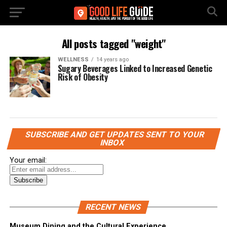
All posts tagged "weight"
WELLNESS
14 years ago
Sugary Beverages Linked to Increased Genetic
Risk of Obesity
SUBSCRIBE AND GET UPDATES SENT TO YOUR
INBOX
Your email:
RECENT NEWS
Museum Dining and the Cultural Experience