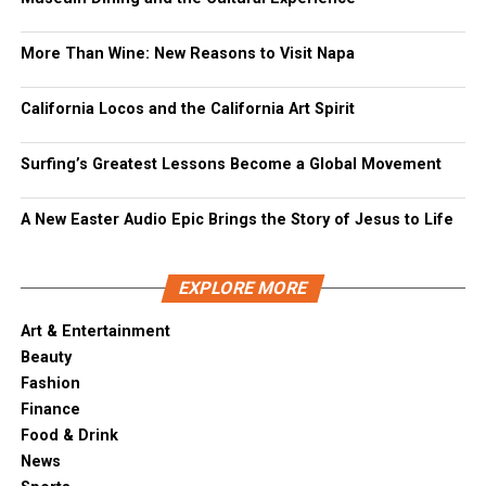
More Than Wine: New Reasons to Visit Napa
California Locos and the California Art Spirit
Surfing’s Greatest Lessons Become a Global Movement
A New Easter Audio Epic Brings the Story of Jesus to Life
EXPLORE MORE
Art & Entertainment
Beauty
Fashion
Finance
Food & Drink
News