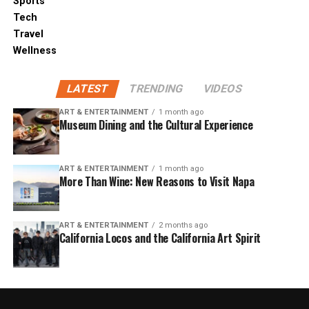
Sports
Tech
Travel
Wellness
LATEST
TRENDING
VIDEOS
ART & ENTERTAINMENT
1 month ago
Museum Dining and the Cultural Experience
ART & ENTERTAINMENT
1 month ago
More Than Wine: New Reasons to Visit Napa
ART & ENTERTAINMENT
2 months ago
California Locos and the California Art Spirit