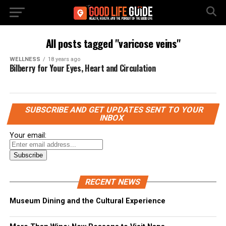
All posts tagged "varicose veins"
WELLNESS
18 years ago
Bilberry for Your Eyes, Heart and Circulation
SUBSCRIBE AND GET UPDATES SENT TO YOUR
INBOX
Your email:
RECENT NEWS
Museum Dining and the Cultural Experience