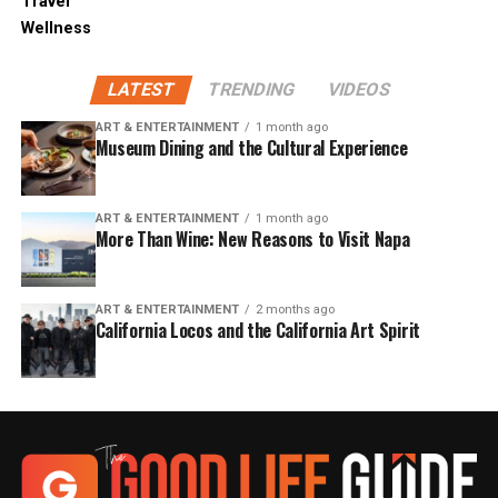
Travel
Wellness
LATEST
TRENDING
VIDEOS
ART & ENTERTAINMENT
1 month ago
Museum Dining and the Cultural Experience
ART & ENTERTAINMENT
1 month ago
More Than Wine: New Reasons to Visit Napa
ART & ENTERTAINMENT
2 months ago
California Locos and the California Art Spirit