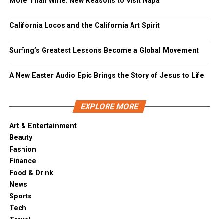
More Than Wine: New Reasons to Visit Napa
California Locos and the California Art Spirit
Surfing’s Greatest Lessons Become a Global Movement
A New Easter Audio Epic Brings the Story of Jesus to Life
EXPLORE MORE
Art & Entertainment
Beauty
Fashion
Finance
Food & Drink
News
Sports
Tech