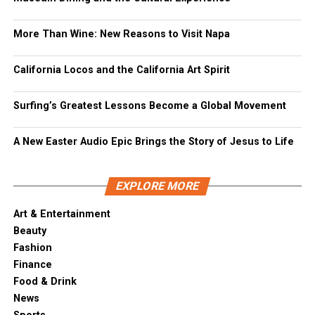
More Than Wine: New Reasons to Visit Napa
California Locos and the California Art Spirit
Surfing’s Greatest Lessons Become a Global Movement
A New Easter Audio Epic Brings the Story of Jesus to Life
EXPLORE MORE
Art & Entertainment
Beauty
Fashion
Finance
Food & Drink
News