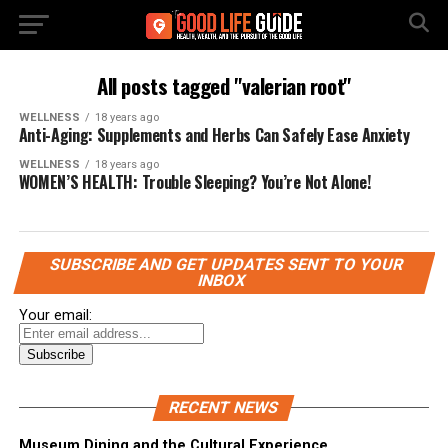
All posts tagged "valerian root"
WELLNESS
18 years ago
Anti-Aging: Supplements and Herbs Can Safely Ease Anxiety
WELLNESS
18 years ago
WOMEN’S HEALTH: Trouble Sleeping? You’re Not Alone!
SUBSCRIBE AND GET UPDATES SENT TO YOUR
INBOX
Your email:
RECENT NEWS
Museum Dining and the Cultural Experience