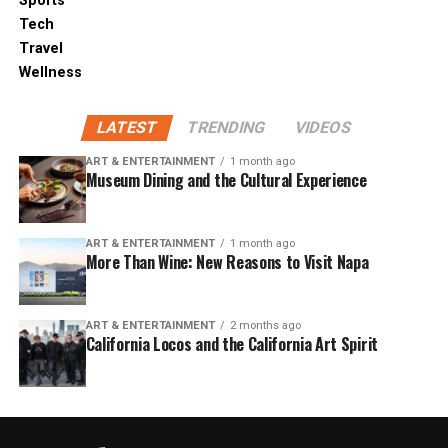
Sports
Tech
Travel
Wellness
LATEST
TRENDING
VIDEOS
ART & ENTERTAINMENT
1 month ago
Museum Dining and the Cultural Experience
ART & ENTERTAINMENT
1 month ago
More Than Wine: New Reasons to Visit Napa
ART & ENTERTAINMENT
2 months ago
California Locos and the California Art Spirit