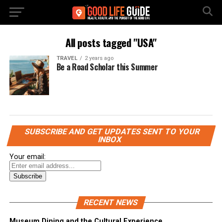
All posts tagged "USA"
TRAVEL
2 years ago
Be a Road Scholar this Summer
SUBSCRIBE AND GET UPDATES SENT TO YOUR
INBOX
Your email:
RECENT NEWS
Museum Dining and the Cultural Experience