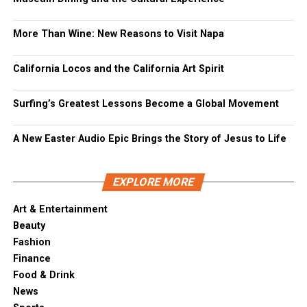
More Than Wine: New Reasons to Visit Napa
California Locos and the California Art Spirit
Surfing’s Greatest Lessons Become a Global Movement
A New Easter Audio Epic Brings the Story of Jesus to Life
EXPLORE MORE
Art & Entertainment
Beauty
Fashion
Finance
Food & Drink
News