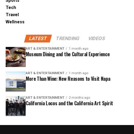
Sports
Tech
Travel
Wellness
LATEST
TRENDING
VIDEOS
ART & ENTERTAINMENT
1 month ago
Museum Dining and the Cultural Experience
ART & ENTERTAINMENT
1 month ago
More Than Wine: New Reasons to Visit Napa
ART & ENTERTAINMENT
2 months ago
California Locos and the California Art Spirit