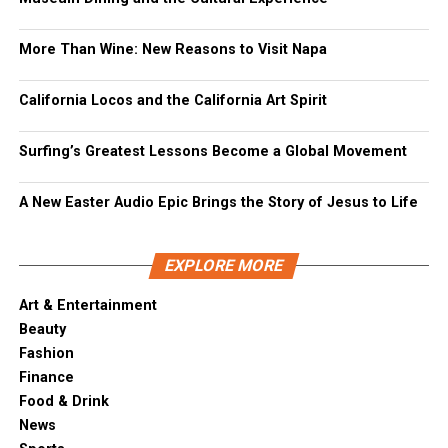
More Than Wine: New Reasons to Visit Napa
California Locos and the California Art Spirit
Surfing’s Greatest Lessons Become a Global Movement
A New Easter Audio Epic Brings the Story of Jesus to Life
EXPLORE MORE
Art & Entertainment
Beauty
Fashion
Finance
Food & Drink
News