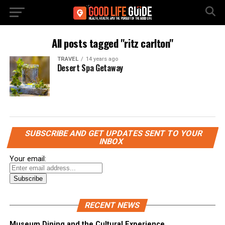
All posts tagged "ritz carlton"
TRAVEL
14 years ago
Desert Spa Getaway
SUBSCRIBE AND GET UPDATES SENT TO YOUR
INBOX
Your email:
RECENT NEWS
Museum Dining and the Cultural Experience