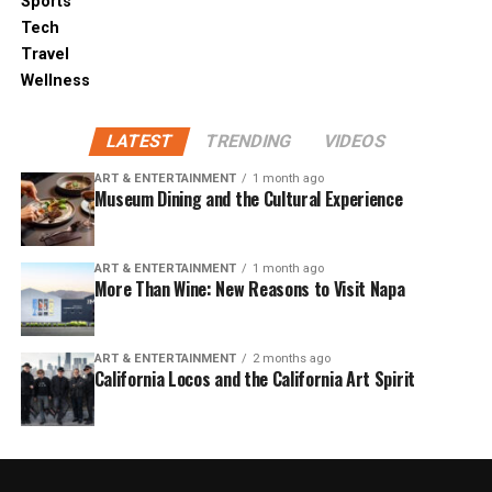
Sports
Tech
Travel
Wellness
LATEST
TRENDING
VIDEOS
ART & ENTERTAINMENT
1 month ago
Museum Dining and the Cultural Experience
ART & ENTERTAINMENT
1 month ago
More Than Wine: New Reasons to Visit Napa
ART & ENTERTAINMENT
2 months ago
California Locos and the California Art Spirit