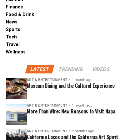
Finance
Food & Drink
News
Sports
Tech
Travel
Wellness
LATEST
TRENDING
VIDEOS
ART & ENTERTAINMENT
1 month ago
Museum Dining and the Cultural Experience
ART & ENTERTAINMENT
1 month ago
More Than Wine: New Reasons to Visit Napa
ART & ENTERTAINMENT
2 months ago
California Locos and the California Art Spirit