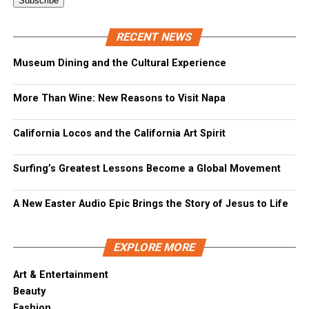
RECENT NEWS
Museum Dining and the Cultural Experience
More Than Wine: New Reasons to Visit Napa
California Locos and the California Art Spirit
Surfing’s Greatest Lessons Become a Global Movement
A New Easter Audio Epic Brings the Story of Jesus to Life
EXPLORE MORE
Art & Entertainment
Beauty
Fashion