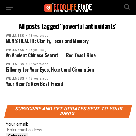
All posts tagged "powerful antioxidants"
WELLNESS
18 years ago
MEN’S HEALTH: Clarity, Focus and Memory
WELLNESS
18 years ago
An Ancient Chinese Secret — Red Yeast Rice
WELLNESS
18 years ago
Bilberry for Your Eyes, Heart and Circulation
WELLNESS
18 years ago
Your Heart’s New Best Friend
SUBSCRIBE AND GET UPDATES SENT TO YOUR
INBOX
Your email: