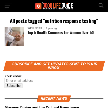
All posts tagged "nutrition response testing"
WELLNESS
1 year ago
Top 5 Health Concerns for Women Over 50
SUBSCRIBE AND GET UPDATES SENT TO YOUR
INBOX
Your email:
RECENT NEWS
Museum Dining and the Cultural Experience