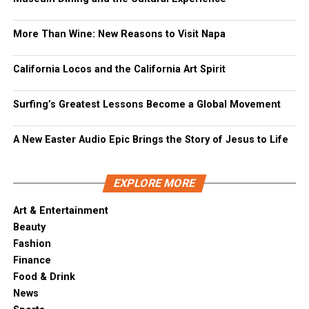
More Than Wine: New Reasons to Visit Napa
California Locos and the California Art Spirit
Surfing’s Greatest Lessons Become a Global Movement
A New Easter Audio Epic Brings the Story of Jesus to Life
EXPLORE MORE
Art & Entertainment
Beauty
Fashion
Finance
Food & Drink
News