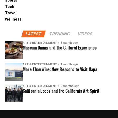
Sports
Tech
Travel
Wellness
LATEST
TRENDING
VIDEOS
ART & ENTERTAINMENT
1 month ago
Museum Dining and the Cultural Experience
ART & ENTERTAINMENT
1 month ago
More Than Wine: New Reasons to Visit Napa
ART & ENTERTAINMENT
2 months ago
California Locos and the California Art Spirit