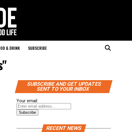
OD & DRINK
SUBSCRIBE
s"
SUBSCRIBE AND GET UPDATES
SENT TO YOUR INBOX
Your email:
RECENT NEWS