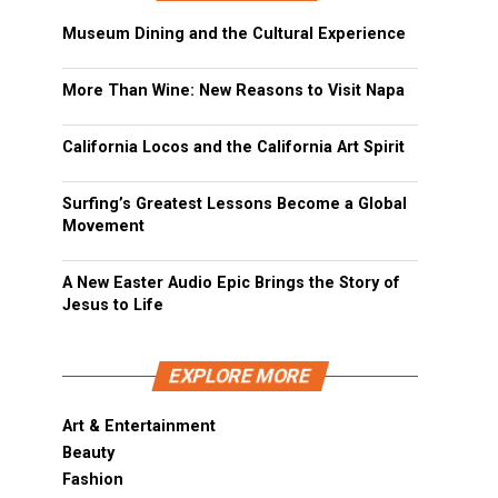
Museum Dining and the Cultural Experience
More Than Wine: New Reasons to Visit Napa
California Locos and the California Art Spirit
Surfing’s Greatest Lessons Become a Global
Movement
A New Easter Audio Epic Brings the Story of
Jesus to Life
EXPLORE MORE
Art & Entertainment
Beauty
Fashion