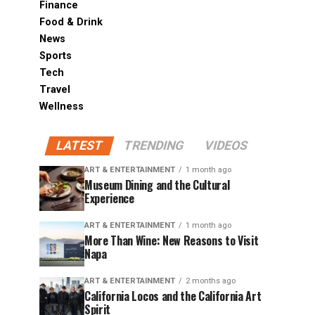
Finance
Food & Drink
News
Sports
Tech
Travel
Wellness
LATEST
TRENDING
VIDEOS
ART & ENTERTAINMENT
1 month ago
Museum Dining and the Cultural
Experience
ART & ENTERTAINMENT
1 month ago
More Than Wine: New Reasons to Visit
Napa
ART & ENTERTAINMENT
2 months ago
California Locos and the California Art
Spirit