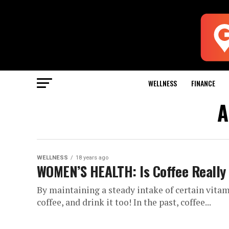
WELLNESS
FINANCE
A
WELLNESS
18 years ago
WOMEN’S HEALTH: Is Coffee Really 
By maintaining a steady intake of certain vitam
coffee, and drink it too! In the past, coffee...