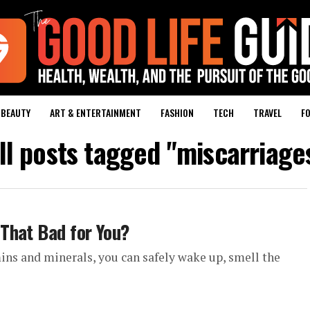
BEAUTY
ART & ENTERTAINMENT
FASHION
TECH
TRAVEL
FO
ll posts tagged "miscarriage
That Bad for You?
ins and minerals, you can safely wake up, smell the