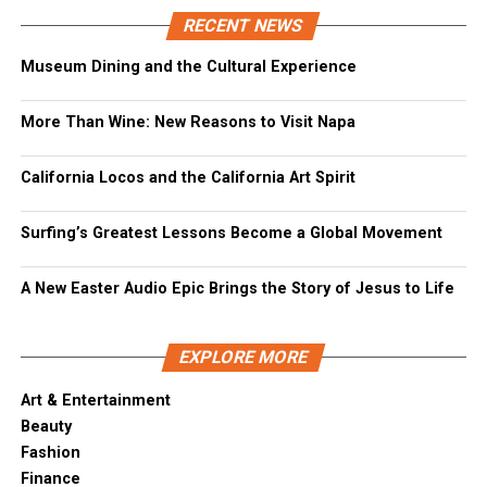
RECENT NEWS
Museum Dining and the Cultural Experience
More Than Wine: New Reasons to Visit Napa
California Locos and the California Art Spirit
Surfing’s Greatest Lessons Become a Global Movement
A New Easter Audio Epic Brings the Story of Jesus to Life
EXPLORE MORE
Art & Entertainment
Beauty
Fashion
Finance