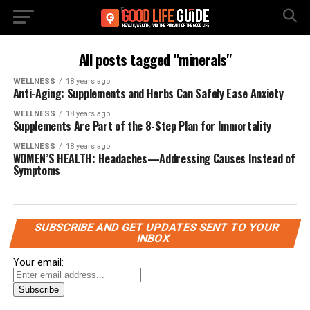
All posts tagged "minerals"
WELLNESS
18 years ago
Anti-Aging: Supplements and Herbs Can Safely Ease Anxiety
WELLNESS
18 years ago
Supplements Are Part of the 8-Step Plan for Immortality
WELLNESS
18 years ago
WOMEN’S HEALTH: Headaches—Addressing Causes Instead of
Symptoms
SUBSCRIBE AND GET UPDATES SENT TO YOUR
INBOX
Your email: