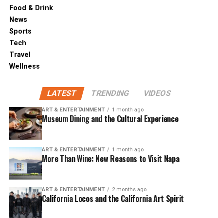
Food & Drink
News
Sports
Tech
Travel
Wellness
LATEST
TRENDING
VIDEOS
ART & ENTERTAINMENT
1 month ago
Museum Dining and the Cultural Experience
ART & ENTERTAINMENT
1 month ago
More Than Wine: New Reasons to Visit Napa
ART & ENTERTAINMENT
2 months ago
California Locos and the California Art Spirit