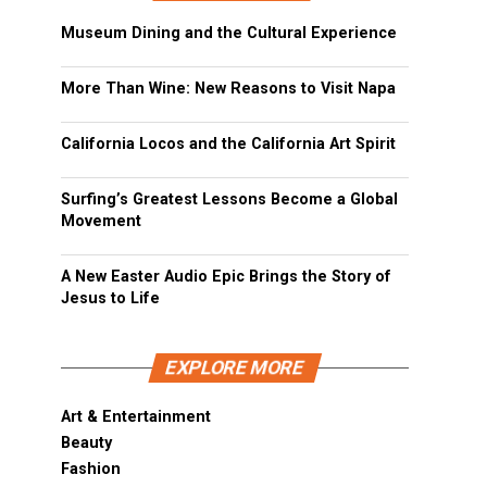
Museum Dining and the Cultural Experience
More Than Wine: New Reasons to Visit Napa
California Locos and the California Art Spirit
Surfing’s Greatest Lessons Become a Global
Movement
A New Easter Audio Epic Brings the Story of
Jesus to Life
EXPLORE MORE
Art & Entertainment
Beauty
Fashion