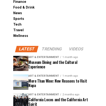
Finance
Food & Drink
News
Sports
Tech
Travel
Wellness
LATEST
TRENDING
VIDEOS
ART & ENTERTAINMENT
1 month ago
Museum Dining and the Cultural
Experience
ART & ENTERTAINMENT
1 month ago
More Than Wine: New Reasons to Visit
Napa
ART & ENTERTAINMENT
2 months ago
California Locos and the California Art
Spirit