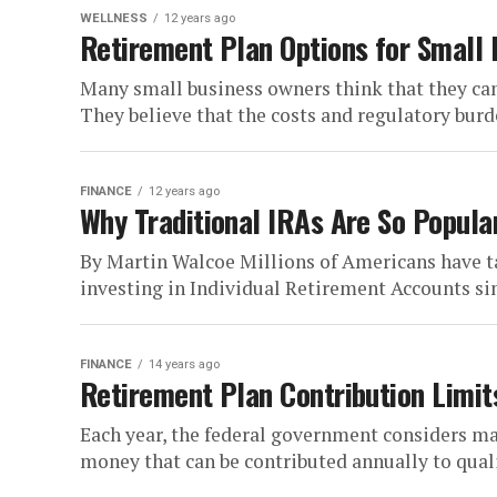
WELLNESS
12 years ago
Retirement Plan Options for Small
Many small business owners think that they can’
They believe that the costs and regulatory burde
FINANCE
12 years ago
Why Traditional IRAs Are So Popula
By Martin Walcoe Millions of Americans have ta
investing in Individual Retirement Accounts sin
FINANCE
14 years ago
Retirement Plan Contribution Limit
Each year, the federal government considers 
money that can be contributed annually to qualif