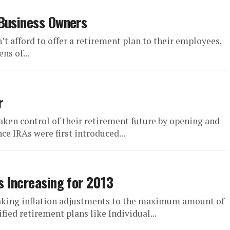
 Business Owners
t afford to offer a retirement plan to their employees.
ns of...
r
ken control of their retirement future by opening and
ce IRAs were first introduced...
s Increasing for 2013
making inflation adjustments to the maximum amount of
ied retirement plans like Individual...