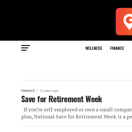
WELLNESS
FINANCE
FINANCE
12 years ago
Save for Retirement Week
If you’re self-employed or own a small compan
plan, National Save for Retirement Week is a per