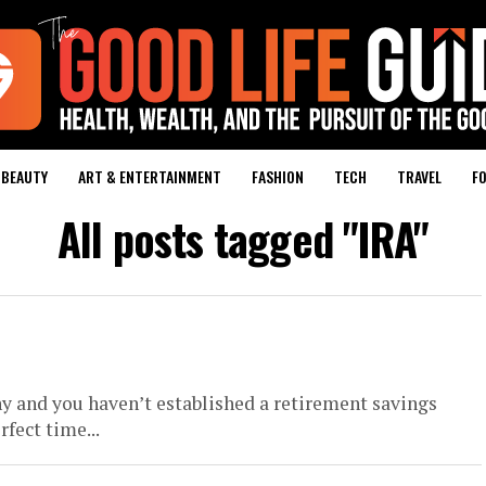
BEAUTY
ART & ENTERTAINMENT
FASHION
TECH
TRAVEL
FO
All posts tagged "IRA"
y and you haven’t established a retirement savings
fect time...