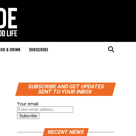
OD & DRINK
SUBSCRIBE
SUBSCRIBE AND GET UPDATES
SENT TO YOUR INBOX
Your email:
RECENT NEWS