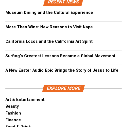
RECENT NEWS
Museum Dining and the Cultural Experience
More Than Wine: New Reasons to Visit Napa
California Locos and the California Art Spirit
Surfing’s Greatest Lessons Become a Global Movement
A New Easter Audio Epic Brings the Story of Jesus to Life
EXPLORE MORE
Art & Entertainment
Beauty
Fashion
Finance
Food & Drink