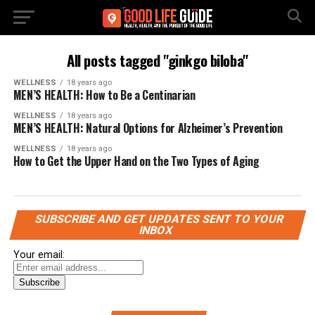
All posts tagged "ginkgo biloba"
WELLNESS
18 years ago
MEN’S HEALTH: How to Be a Centinarian
WELLNESS
18 years ago
MEN’S HEALTH: Natural Options for Alzheimer’s Prevention
WELLNESS
18 years ago
How to Get the Upper Hand on the Two Types of Aging
SUBSCRIBE AND GET UPDATES SENT TO YOUR
INBOX
Your email: