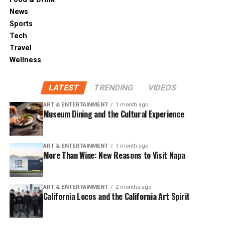
News
Sports
Tech
Travel
Wellness
LATEST
TRENDING
VIDEOS
ART & ENTERTAINMENT
1 month ago
Museum Dining and the Cultural Experience
ART & ENTERTAINMENT
1 month ago
More Than Wine: New Reasons to Visit Napa
ART & ENTERTAINMENT
2 months ago
California Locos and the California Art Spirit