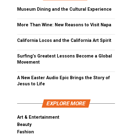
Museum Dining and the Cultural Experience
More Than Wine: New Reasons to Visit Napa
California Locos and the California Art Spirit
Surfing’s Greatest Lessons Become a Global
Movement
A New Easter Audio Epic Brings the Story of
Jesus to Life
EXPLORE MORE
Art & Entertainment
Beauty
Fashion