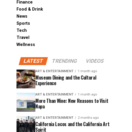
Finance
Food & Drink
News
Sports
Tech
Travel
Wellness
LATEST
TRENDING
VIDEOS
ART & ENTERTAINMENT
1 month ago
Museum Dining and the Cultural
Experience
ART & ENTERTAINMENT
1 month ago
More Than Wine: New Reasons to Visit
Napa
ART & ENTERTAINMENT
2 months ago
California Locos and the California Art
Spirit