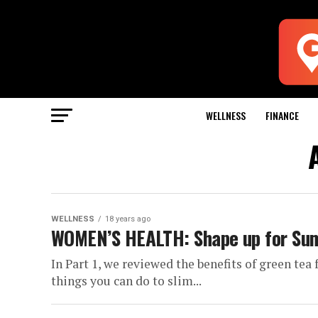
WELLNESS
FINANCE
WELLNESS
18 years ago
WOMEN’S HEALTH: Shape up for Sum
In Part 1, we reviewed the benefits of green tea
things you can do to slim...