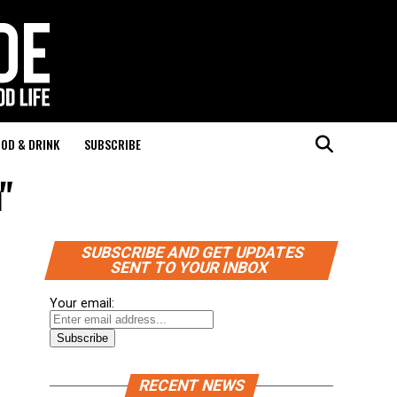
OD & DRINK
SUBSCRIBE
"
SUBSCRIBE AND GET UPDATES
SENT TO YOUR INBOX
Your email:
RECENT NEWS