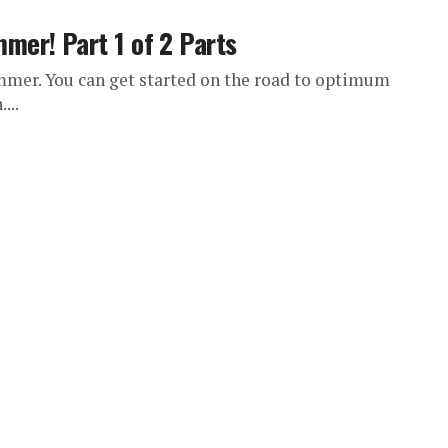
er! Part 1 of 2 Parts
mmer. You can get started on the road to optimum
...