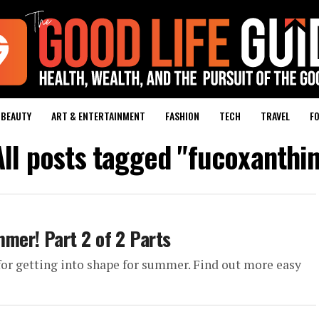
BEAUTY
ART & ENTERTAINMENT
FASHION
TECH
TRAVEL
FO
All posts tagged "fucoxanthin
mer! Part 2 of 2 Parts
 for getting into shape for summer. Find out more easy