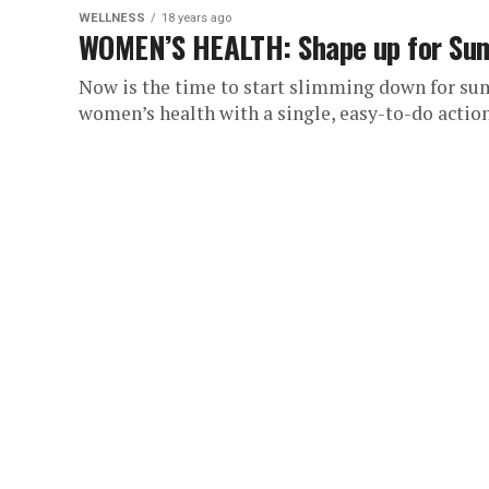
WELLNESS
18 years ago
WOMEN’S HEALTH: Shape up for Summ
Now is the time to start slimming down for su
women’s health with a single, easy-to-do action.