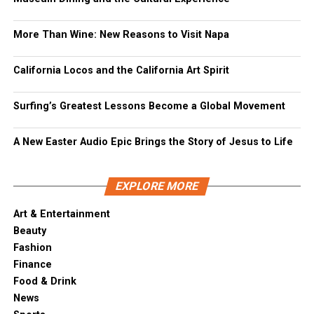
More Than Wine: New Reasons to Visit Napa
California Locos and the California Art Spirit
Surfing’s Greatest Lessons Become a Global Movement
A New Easter Audio Epic Brings the Story of Jesus to Life
EXPLORE MORE
Art & Entertainment
Beauty
Fashion
Finance
Food & Drink
News