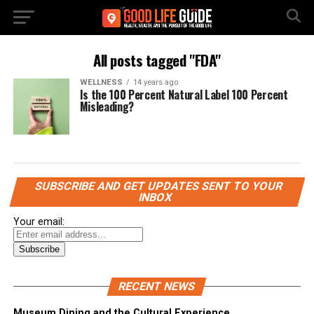
All posts tagged "FDA"
WELLNESS
14 years ago
Is the 100 Percent Natural Label 100 Percent
Misleading?
SUBSCRIBE AND GET UPDATES SENT TO YOUR
INBOX
Your email:
RECENT NEWS
Museum Dining and the Cultural Experience