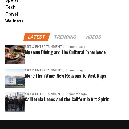
Sports
Tech
Travel
Wellness
LATEST
TRENDING
VIDEOS
ART & ENTERTAINMENT
1 month ago
Museum Dining and the Cultural Experience
ART & ENTERTAINMENT
1 month ago
More Than Wine: New Reasons to Visit Napa
ART & ENTERTAINMENT
2 months ago
California Locos and the California Art Spirit