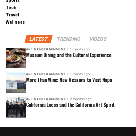
Sports
Tech
Travel
Wellness
LATEST
TRENDING
VIDEOS
ART & ENTERTAINMENT
1 month ago
Museum Dining and the Cultural Experience
ART & ENTERTAINMENT
1 month ago
More Than Wine: New Reasons to Visit Napa
ART & ENTERTAINMENT
2 months ago
California Locos and the California Art Spirit