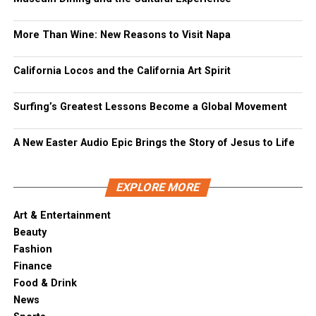
More Than Wine: New Reasons to Visit Napa
California Locos and the California Art Spirit
Surfing’s Greatest Lessons Become a Global Movement
A New Easter Audio Epic Brings the Story of Jesus to Life
EXPLORE MORE
Art & Entertainment
Beauty
Fashion
Finance
Food & Drink
News