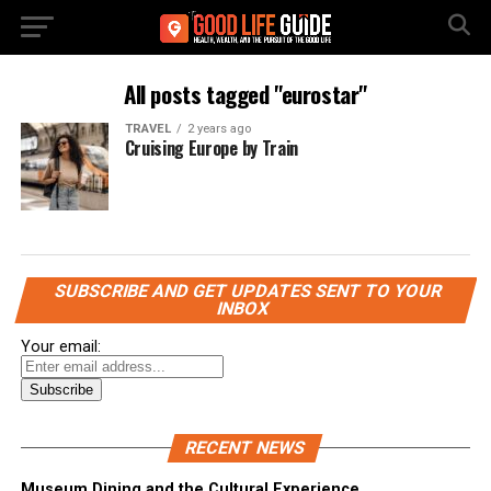
All posts tagged "eurostar"
TRAVEL
2 years ago
Cruising Europe by Train
SUBSCRIBE AND GET UPDATES SENT TO YOUR
INBOX
Your email:
RECENT NEWS
Museum Dining and the Cultural Experience