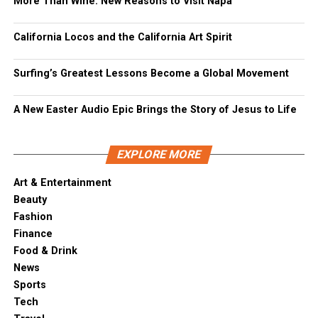
More Than Wine: New Reasons to Visit Napa
California Locos and the California Art Spirit
Surfing’s Greatest Lessons Become a Global Movement
A New Easter Audio Epic Brings the Story of Jesus to Life
EXPLORE MORE
Art & Entertainment
Beauty
Fashion
Finance
Food & Drink
News
Sports
Tech