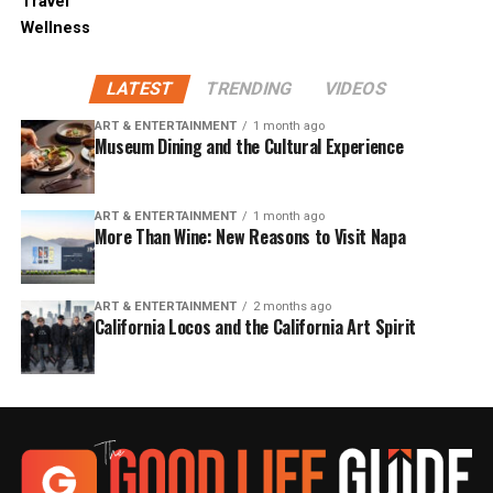
Travel
Wellness
LATEST
TRENDING
VIDEOS
ART & ENTERTAINMENT
1 month ago
Museum Dining and the Cultural Experience
ART & ENTERTAINMENT
1 month ago
More Than Wine: New Reasons to Visit Napa
ART & ENTERTAINMENT
2 months ago
California Locos and the California Art Spirit