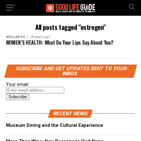
All posts tagged "estrogen"
WELLNESS
18 years ago
WOMEN’S HEALTH: What Do Your Lips Say About You?
SUBSCRIBE AND GET UPDATES SENT TO YOUR
INBOX
Your email:
RECENT NEWS
Museum Dining and the Cultural Experience