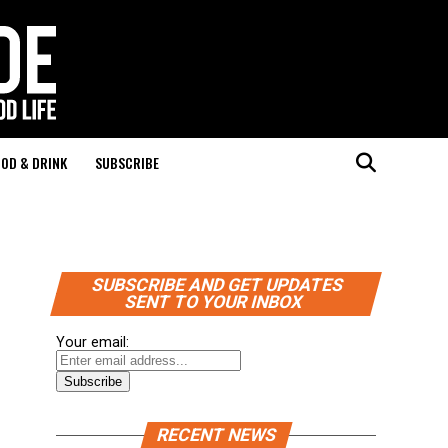
OD & DRINK
SUBSCRIBE
SUBSCRIBE AND GET UPDATES
SENT TO YOUR INBOX
Your email:
RECENT NEWS