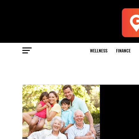
WELLNESS
FINANCE