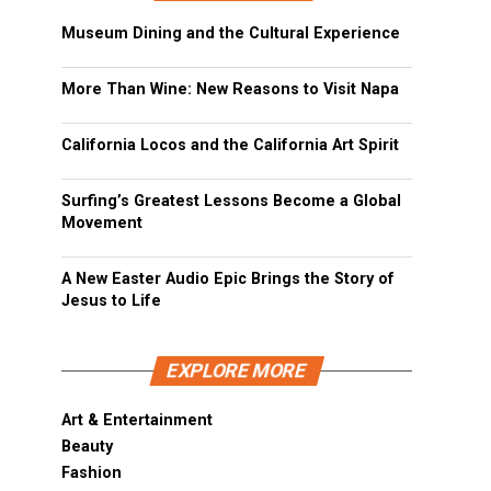
Museum Dining and the Cultural Experience
More Than Wine: New Reasons to Visit Napa
California Locos and the California Art Spirit
Surfing’s Greatest Lessons Become a Global
Movement
A New Easter Audio Epic Brings the Story of
Jesus to Life
EXPLORE MORE
Art & Entertainment
Beauty
Fashion