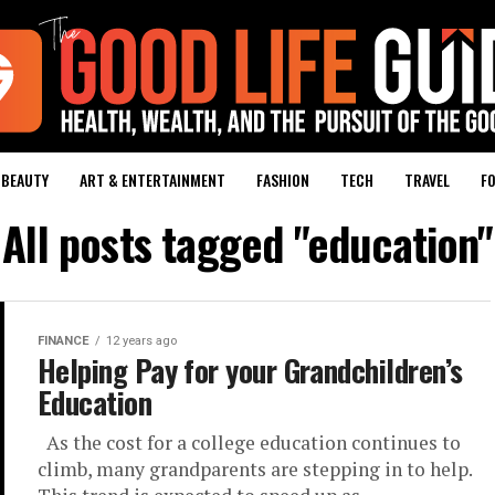
BEAUTY
ART & ENTERTAINMENT
FASHION
TECH
TRAVEL
FO
All posts tagged "education"
FINANCE
12 years ago
Helping Pay for your Grandchildren’s
Education
As the cost for a college education continues to
climb, many grandparents are stepping in to help.