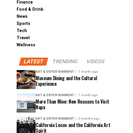
Finance
Food & Drink
News
Sports
Tech
Travel
Wellness
LATEST
TRENDING
VIDEOS
ART & ENTERTAINMENT
1 month ago
Museum Dining and the Cultural
Experience
ART & ENTERTAINMENT
1 month ago
More Than Wine: New Reasons to Visit
Napa
ART & ENTERTAINMENT
2 months ago
California Locos and the California Art
Spirit