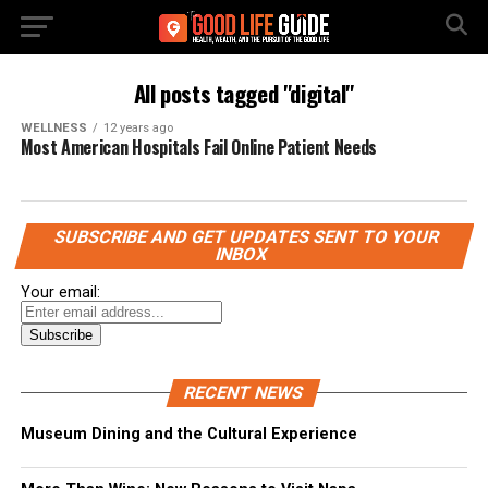
All posts tagged "digital"
WELLNESS
12 years ago
Most American Hospitals Fail Online Patient Needs
SUBSCRIBE AND GET UPDATES SENT TO YOUR
INBOX
Your email:
RECENT NEWS
Museum Dining and the Cultural Experience