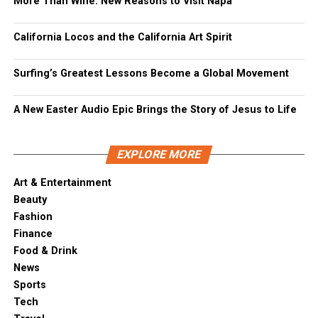
More Than Wine: New Reasons to Visit Napa
California Locos and the California Art Spirit
Surfing’s Greatest Lessons Become a Global Movement
A New Easter Audio Epic Brings the Story of Jesus to Life
EXPLORE MORE
Art & Entertainment
Beauty
Fashion
Finance
Food & Drink
News
Sports
Tech