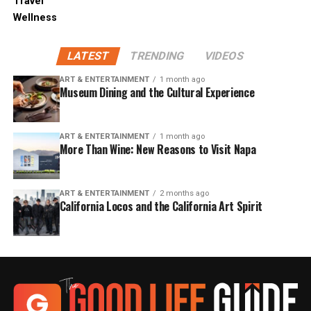
Travel
Wellness
LATEST
TRENDING
VIDEOS
ART & ENTERTAINMENT
1 month ago
Museum Dining and the Cultural Experience
ART & ENTERTAINMENT
1 month ago
More Than Wine: New Reasons to Visit Napa
ART & ENTERTAINMENT
2 months ago
California Locos and the California Art Spirit