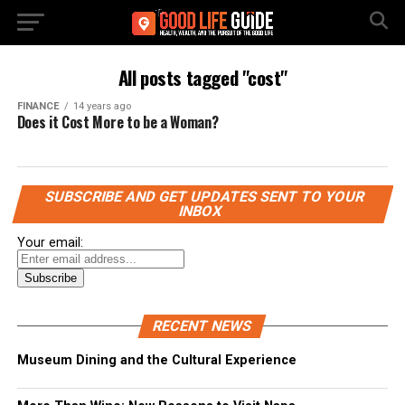
All posts tagged "cost"
FINANCE
14 years ago
Does it Cost More to be a Woman?
SUBSCRIBE AND GET UPDATES SENT TO YOUR
INBOX
Your email:
RECENT NEWS
Museum Dining and the Cultural Experience