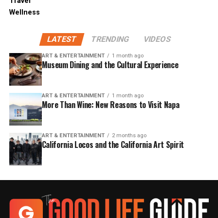
Travel
Wellness
LATEST
TRENDING
VIDEOS
ART & ENTERTAINMENT
1 month ago
Museum Dining and the Cultural Experience
ART & ENTERTAINMENT
1 month ago
More Than Wine: New Reasons to Visit Napa
ART & ENTERTAINMENT
2 months ago
California Locos and the California Art Spirit