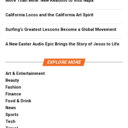
More Than Wine: New Reasons to Visit Napa
California Locos and the California Art Spirit
Surfing’s Greatest Lessons Become a Global Movement
A New Easter Audio Epic Brings the Story of Jesus to Life
EXPLORE MORE
Art & Entertainment
Beauty
Fashion
Finance
Food & Drink
News
Sports
Tech