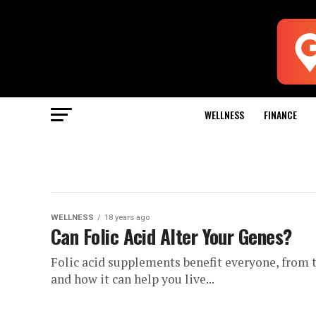
WELLNESS
FINANCE
WELLNESS
18 years ago
Can Folic Acid Alter Your Genes?
Folic acid supplements benefit everyone, from t
and how it can help you live...