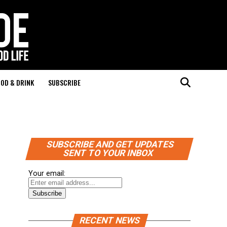
OD & DRINK
SUBSCRIBE
SUBSCRIBE AND GET UPDATES
SENT TO YOUR INBOX
Your email:
RECENT NEWS