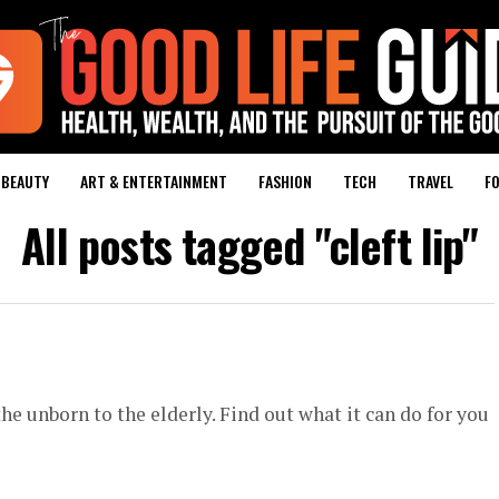
BEAUTY
ART & ENTERTAINMENT
FASHION
TECH
TRAVEL
FO
All posts tagged "cleft lip"
he unborn to the elderly. Find out what it can do for you