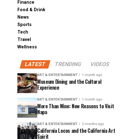
Finance
Food & Drink
News
Sports
Tech
Travel
Wellness
LATEST
TRENDING
VIDEOS
ART & ENTERTAINMENT
1 month ago
Museum Dining and the Cultural
Experience
ART & ENTERTAINMENT
1 month ago
More Than Wine: New Reasons to Visit
Napa
ART & ENTERTAINMENT
2 months ago
California Locos and the California Art
Spirit