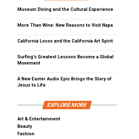
Museum Dining and the Cultural Experience
More Than Wine: New Reasons to Visit Napa
California Locos and the California Art Spirit
Surfing’s Greatest Lessons Become a Global
Movement
A New Easter Audio Epic Brings the Story of
Jesus to Life
EXPLORE MORE
Art & Entertainment
Beauty
Fashion