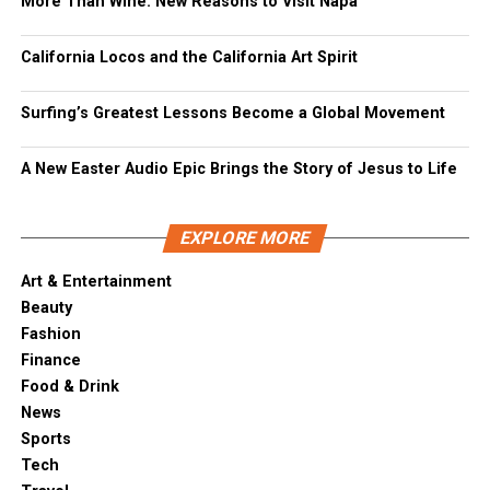
More Than Wine: New Reasons to Visit Napa
California Locos and the California Art Spirit
Surfing’s Greatest Lessons Become a Global Movement
A New Easter Audio Epic Brings the Story of Jesus to Life
EXPLORE MORE
Art & Entertainment
Beauty
Fashion
Finance
Food & Drink
News
Sports
Tech