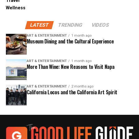
Travel
Wellness
LATEST
TRENDING
VIDEOS
ART & ENTERTAINMENT
1 month ago
Museum Dining and the Cultural Experience
ART & ENTERTAINMENT
1 month ago
More Than Wine: New Reasons to Visit Napa
ART & ENTERTAINMENT
2 months ago
California Locos and the California Art Spirit