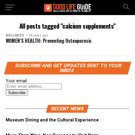
All posts tagged "calcium supplements"
WELLNESS
18 years ago
WOMEN’S HEALTH: Preventing Osteoporosis
SUBSCRIBE AND GET UPDATES SENT TO YOUR
INBOX
Your email:
RECENT NEWS
Museum Dining and the Cultural Experience