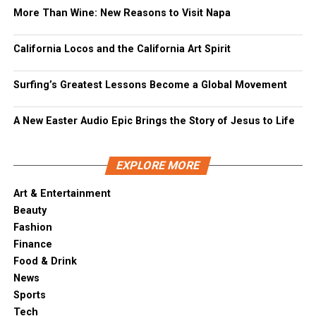
More Than Wine: New Reasons to Visit Napa
California Locos and the California Art Spirit
Surfing’s Greatest Lessons Become a Global Movement
A New Easter Audio Epic Brings the Story of Jesus to Life
EXPLORE MORE
Art & Entertainment
Beauty
Fashion
Finance
Food & Drink
News
Sports
Tech