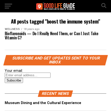
All posts tagged "boost the immune system"
WELLNESS
18 years ago
Bioflavonoids — Do I Really Need Them, or Can I Just Take
Vitamin C?
SUBSCRIBE AND GET UPDATES SENT TO YOUR
INBOX
Your email:
RECENT NEWS
Museum Dining and the Cultural Experience