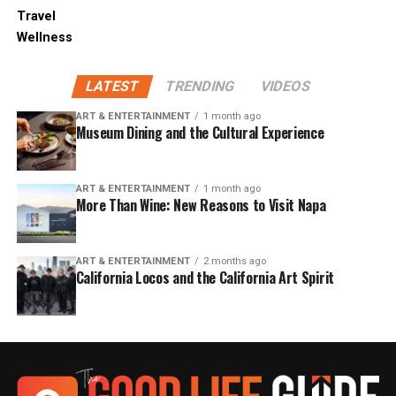
Travel
Wellness
LATEST
TRENDING
VIDEOS
ART & ENTERTAINMENT
1 month ago
Museum Dining and the Cultural Experience
ART & ENTERTAINMENT
1 month ago
More Than Wine: New Reasons to Visit Napa
ART & ENTERTAINMENT
2 months ago
California Locos and the California Art Spirit